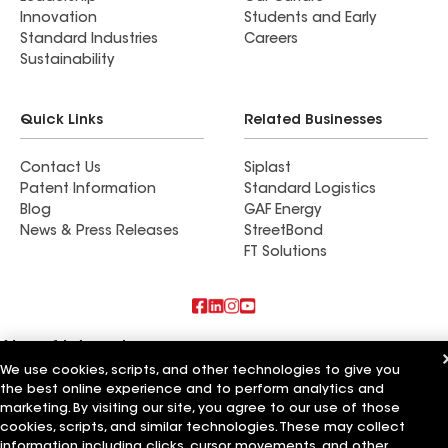
Innovation
Students and Early
Standard Industries
Careers
Sustainability
Quick Links
Related Businesses
Contact Us
Siplast
Patent Information
Standard Logistics
Blog
GAF Energy
News & Press Releases
StreetBond
FT Solutions
Also of Interest
We use cookies, scripts, and other technologies to give you
the best online experience and to perform analytics and
Commercial Roofing Systems and Solutions
Wall Coatings
marketing. By visiting our site, you agree to our use of those
Ductwork
cookies, scripts, and similar technologies. These may collect
information including clicks, cursor movements, and other