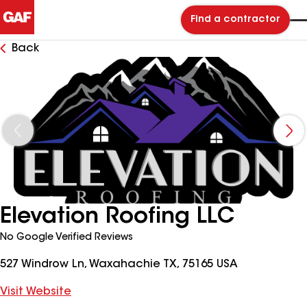
Find a contractor
Back
Elevation Roofing LLC
No Google Verified Reviews
527 Windrow Ln, Waxahachie TX, 75165 USA
Visit Website