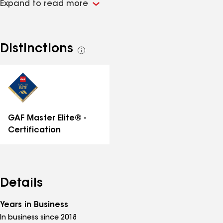
Expand to read more
materials on each job. We are a certified roofing
contractor with GAF- one of the largest roofing
manufacturers in the world! Call us today for a free
inspection!
Distinctions
See
all
distinctions
GAF Master Elite® -
Certification
Details
Years in Business
In business since 2018