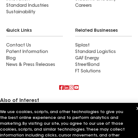
Standard Industries
Careers
Sustainability
Quick Links
Related Businesses
Contact Us
Siplast
Patent Information
Standard Logistics
Blog
GAF Energy
News & Press Releases
StreetBond
FT Solutions
Also of Interest
We use cookies, scripts, and other technologies to give you
Worthmann Roofing and Gutters
the best online experience and to perform analytics and
Roman Roofing and Gutters
ARS Roofing and Gutters
marketing. By visiting our site, you agree to our use of those
cookies, scripts, and similar technologies. These may collect
Terms of Use
information including clicks, cursor movements, and other
Contractor Terms
Privacy Notice
Applicant Notice