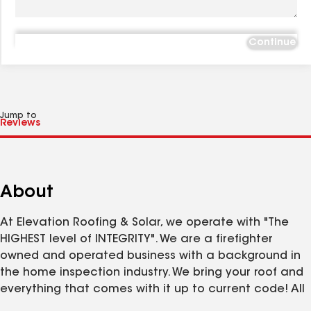
Continue
Jump to
About
At Elevation Roofing & Solar, we operate with "The
HIGHEST level of INTEGRITY". We are a firefighter
owned and operated business with a background in
the home inspection industry. We bring your roof and
everything that comes with it up to current code! All
while using the best quality of products and