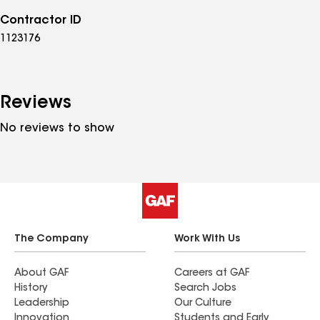
Contractor ID
1123176
Reviews
No reviews to show
The Company
Work With Us
About GAF
Careers at GAF
History
Search Jobs
Leadership
Our Culture
Innovation
Students and Early