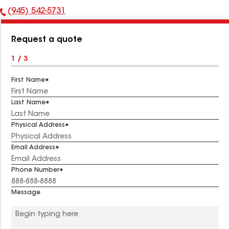
(945) 542-5731
Phone
Number:
Request a quote
1 / 3
First Name
Last Name
Physical Address
Email Address
Phone Number
Message