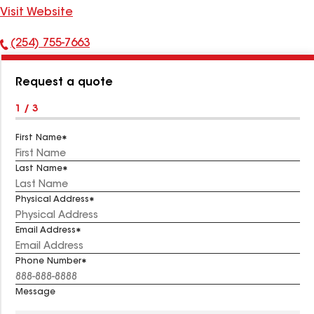
Visit Website
(254) 755-7663
Phone
Number:
Request a quote
1 / 3
First Name
Last Name
Physical Address
Email Address
Phone Number
Message