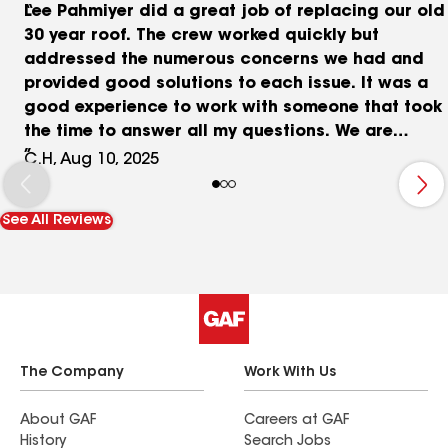
Lee Pahmiyer did a great job of replacing our old
30 year roof. The crew worked quickly but
addressed the numerous concerns we had and
provided good solutions to each issue. It was a
good experience to work with someone that took
the time to answer all my questions. We are
happy to recommend Pahmiyer Roofing to anyone
C.H, Aug 10, 2025
looking for an excellent roofing contractor.
See All Reviews
The Company
Work With Us
About GAF
Careers at GAF
History
Search Jobs