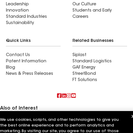
Leadership
Our Culture
Innovation
Students and Early
Standard Industries
Careers
Sustainability
Quick Links
Related Businesses
Contact Us
Siplast
Patent Information
Standard Logistics
Blog
GAF Energy
News & Press Releases
StreetBond
FT Solutions
Also of Interest
We use cookies, scripts, and other technologies to give you
Commercial Roofing Systems and Solutions
Wall Coatings
the best online experience and to perform analytics and
Ductwork
marketing. By visiting our site, you agree to our use of those