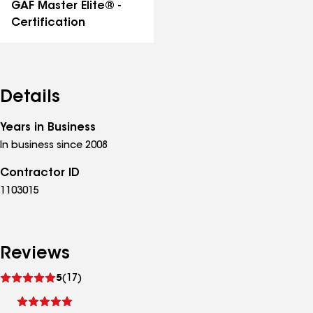
GAF Master Elite® -
Certification
Details
Years in Business
In business since 2008
Contractor ID
1103015
Reviews
See
5
(17)
reviews