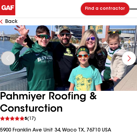
Find a contractor
Back
Pahmiyer Roofing &
Consturction
See
5
(17)
reviews
5900 Franklin Ave Unit 34, Waco TX, 76710 USA