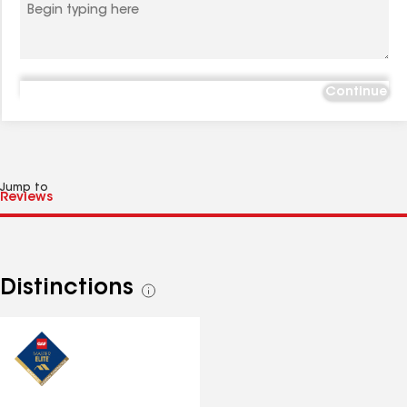
Continue
Jump to
Distinctions
See
all
distinctions