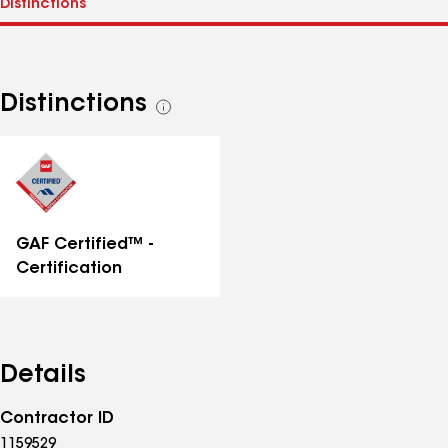
Distinctions
See
all
distinctions
GAF Certified™ -
Certification
Details
Contractor ID
1159529