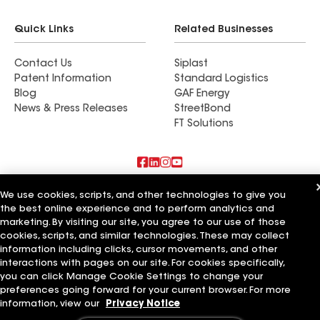
Quick Links
Related Businesses
Contact Us
Siplast
Patent Information
Standard Logistics
Blog
GAF Energy
News & Press Releases
StreetBond
FT Solutions
Also of Interest
We use cookies, scripts, and other technologies to give you
the best online experience and to perform analytics and
marketing. By visiting our site, you agree to our use of those
Commercial Roofing Systems and Solutions
Wall Coatings
cookies, scripts, and similar technologies. These may collect
Ductwork
information including clicks, cursor movements, and other
interactions with pages on our site. For cookies specifically,
Terms of Use
Contractor Terms
Privacy Notice
Applicant Notice
you can click Manage Cookie Settings to change your
Supplier Code of Conduct
Ethics Hotline
Your privacy choices
preferences going forward for your current browser. For more
Manage Cookie Settings
information, view our
Privacy Notice
©2026 GAF Materials LLC