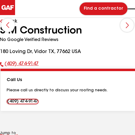
Find a contractor
Back
S-M Construction
No Google Verified Reviews
180 Loving Dr, Vidor TX, 77662 USA
(409) 474-9147
Phone
Number:
Call Us
Please call us directly to discuss your roofing needs.
(409) 474-9147
Jump to