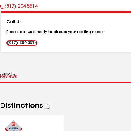
(817) 204-5514
Phone
Number:
Call Us
Please call us directly to discuss your roofing needs.
(817) 204-5514
Jump to
Distinctions
See
all
distinctions