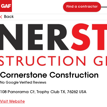
Find a contractor
Back
Cornerstone Construction
No Google Verified Reviews
108 Panorama Ct, Trophy Club TX, 76262 USA
Visit Website