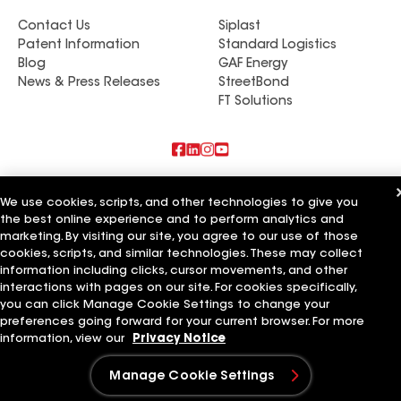
Contact Us
Siplast
Patent Information
Standard Logistics
Blog
GAF Energy
News & Press Releases
StreetBond
FT Solutions
Also of Interest
We use cookies, scripts, and other technologies to give you
the best online experience and to perform analytics and
Commercial Roofing Systems and Solutions
marketing. By visiting our site, you agree to our use of those
Wall Coatings
Ductwork
cookies, scripts, and similar technologies. These may collect
information including clicks, cursor movements, and other
interactions with pages on our site. For cookies specifically,
Terms of Use
Contractor Terms
Privacy Notice
Applicant Notice
Supplier Code of Conduct
Ethics Hotline
Your privacy choices
you can click Manage Cookie Settings to change your
Manage Cookie Settings
preferences going forward for your current browser. For more
©2026 GAF Materials LLC
information, view our
Privacy Notice
Manage Cookie Settings