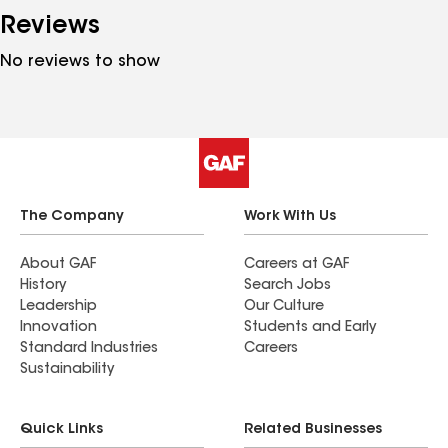
Reviews
No reviews to show
The Company
Work With Us
About GAF
Careers at GAF
History
Search Jobs
Leadership
Our Culture
Innovation
Students and Early
Standard Industries
Careers
Sustainability
Quick Links
Related Businesses