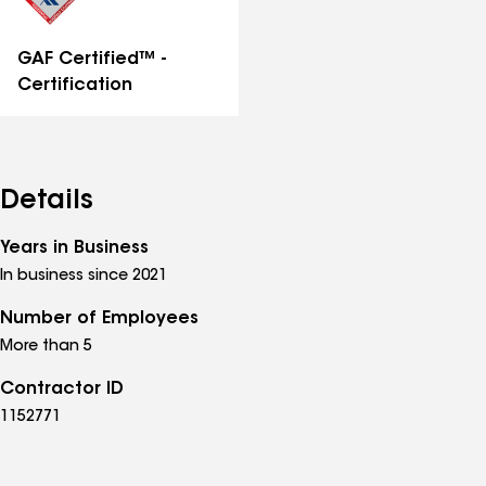
GAF Certified™ -
Certification
Details
Years in Business
In business since 2021
Number of Employees
More than 5
Contractor ID
1152771