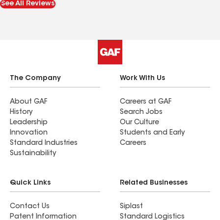
See All Reviews
need of a new roof or roof repair.
The Company
Work With Us
About GAF
Careers at GAF
History
Search Jobs
Leadership
Our Culture
Innovation
Students and Early
Standard Industries
Careers
Sustainability
Quick Links
Related Businesses
Contact Us
Siplast
Patent Information
Standard Logistics