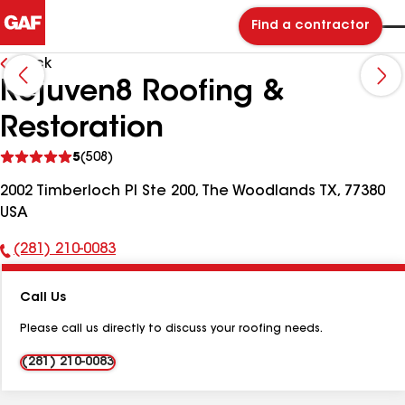
Find a contractor
Back
Rejuven8 Roofing &
Restoration
See
5
(508)
reviews
2002 Timberloch Pl Ste 200, The Woodlands TX, 77380
USA
(281) 210-0083
Phone
Number:
Call Us
Please call us directly to discuss your roofing needs.
(281) 210-0083