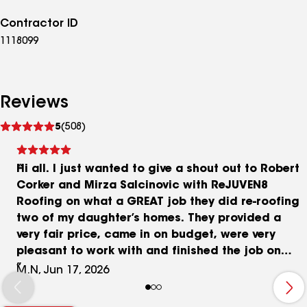
Contractor ID
1118099
Reviews
See
5
(508)
reviews
Hi all. I just wanted to give a shout out to Robert
Corker and Mirza Salcinovic with ReJUVEN8
Roofing on what a GREAT job they did re-roofing
two of my daughter’s homes. They provided a
very fair price, came in on budget, were very
pleasant to work with and finished the job on
time and as promised. Don’t know what more you
M.N, Jun 17, 2026
can expect from a roofing company. I strongly
recommend using ReJUVEN8 Roofing to anyone in