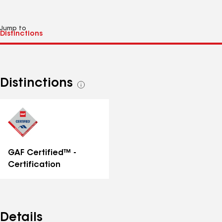
Jump to
Distinctions
See
all
distinctions
GAF Certified™ -
Certification
Details