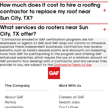
How much does it cost to hire a roofing
contractor to replace my roof near
Sun City, TX?
What services do roofers near Sun
City, TX offer?
*Contractors enrolled in GAF certification programs are not
employees or agents of GAF, and GAF does not control or otherwise
supervise these independent businesses. Contractors may receive
benefits, such as loyalty rewards points and discounts on marketing
tools from GAF for participating in the program and offering GAF
enhanced warranties, which require the use of a minimum amount of
GAF products. Your dealings with a Contractor, and any services they
provide to you, are subject to the
Contractor Terms of Use
.
The Company
Work With Us
About GAF
Careers at GAF
History
Search Jobs
Leadership
Our Culture