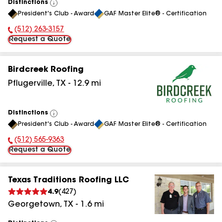
Distinctions
View
President's Club - Award
GAF Master Elite® - Certification
All
(512) 263-3157
Phone Number:
Request a Quote
Birdcreek Roofing
Pflugerville
,
TX
-
12.9
mi
Distinctions
View
President's Club - Award
GAF Master Elite® - Certification
All
(512) 565-9363
Phone Number:
Request a Quote
Texas Traditions Roofing LLC
4.9
(
427
)
Georgetown
,
TX
-
1.6
mi