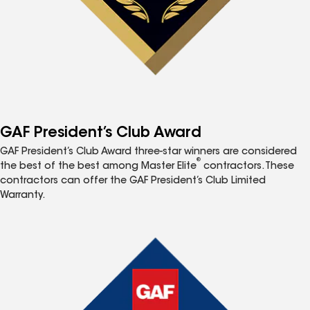
GAF President’s Club Award
GAF President’s Club Award three-star winners are considered
®
the best of the best among Master Elite
contractors. These
contractors can offer the GAF President’s Club Limited
Warranty.