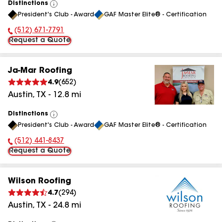
Distinctions
View
President's Club - Award
GAF Master Elite® - Certification
All
(512) 671-7791
Phone Number:
Request a Quote
Ja-Mar Roofing
4.9
(
652
)
Austin
,
TX
-
12.8
mi
Distinctions
View
President's Club - Award
GAF Master Elite® - Certification
All
(512) 441-8437
Phone Number:
Request a Quote
Wilson Roofing
4.7
(
294
)
Austin
,
TX
-
24.8
mi