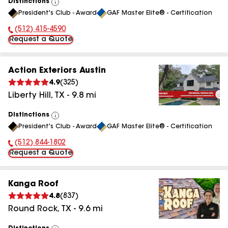
Distinctions
View
President's Club - Award
GAF Master Elite® - Certification
All
(512) 415-4590
Phone Number:
Request a Quote
Action Exteriors Austin
4.9
(
325
)
Liberty Hill
,
TX
-
9.8
mi
Distinctions
View
President's Club - Award
GAF Master Elite® - Certification
All
(512) 844-1802
Phone Number:
Request a Quote
Kanga Roof
4.8
(
837
)
Round Rock
,
TX
-
9.6
mi