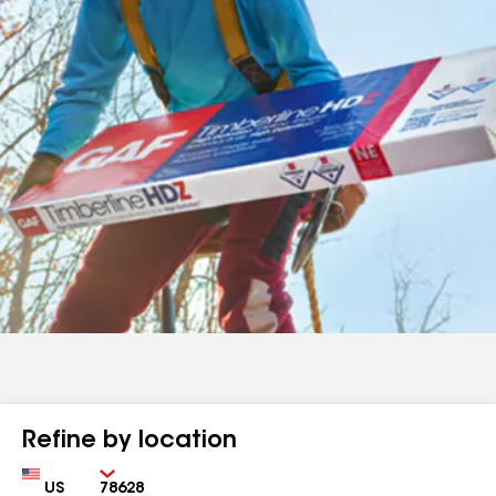
Refine by location
Country
Zip