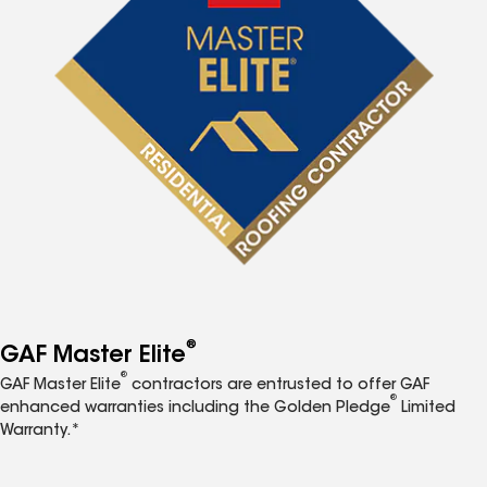
®
GAF Master Elite
®
GAF Master Elite
contractors are entrusted to offer GAF
®
enhanced warranties including the Golden Pledge
Limited
Warranty.*