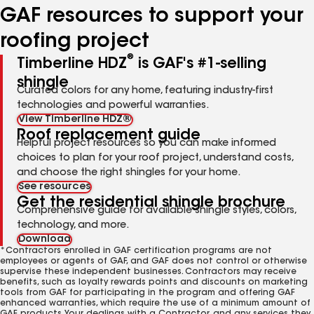
GAF resources to support your
roofing project
®
Timberline HDZ
is GAF's #1-selling
shingle
Curated colors for any home, featuring industry-first
technologies and powerful warranties.
View Timberline HDZ®
Roof replacement guide
Helpful project resources so you can make informed
choices to plan for your roof project, understand costs,
and choose the right shingles for your home.
See resources
Get the residential shingle brochure
Comprehensive guide for available shingle styles, colors,
technology, and more.
Download
*Contractors enrolled in GAF certification programs are not
employees or agents of GAF, and GAF does not control or otherwise
supervise these independent businesses. Contractors may receive
benefits, such as loyalty rewards points and discounts on marketing
tools from GAF for participating in the program and offering GAF
enhanced warranties, which require the use of a minimum amount of