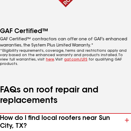
GAF Certified™
GAF Certified™ contractors can offer one of GAF’s enhanced
warranties, the System Plus Limited Warranty.*
*Eligibility requirements, coverage, terms and restrictions apply and
vary based on the enhanced warranty and products installed. To
view full warranties, visit
here
. Visit
gaf.com/LRS
for qualifying GAF
products.
FAQs on roof repair and
replacements
How do I find local roofers near Sun
City, TX?