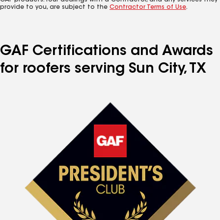
GAF products. Your dealings with a Contractor, and any services they
provide to you, are subject to the
Contractor Terms of Use
.
GAF Certifications and Awards
for roofers serving Sun City, TX