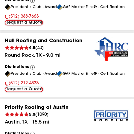
Distinctions
View
President's Club - Award
GAF Master Elite® - Certification
All
(512) 388-7663
Phone Number:
Request a Quote
Hall Roofing and Construction
4.8
(
40
)
Round Rock
,
TX
-
9.0
mi
Distinctions
View
President's Club - Award
GAF Master Elite® - Certification
All
(512) 212-4333
Phone Number:
Request a Quote
Priority Roofing of Austin
5.0
(
1090
)
Austin
,
TX
-
15.5
mi
Distinctions