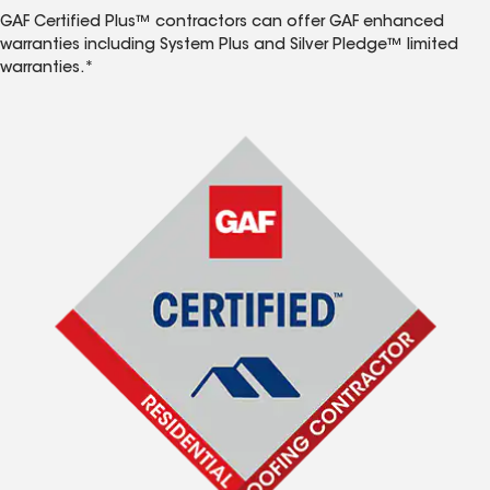
GAF Certified Plus™ contractors can offer GAF enhanced
warranties including System Plus and Silver Pledge™ limited
warranties.*