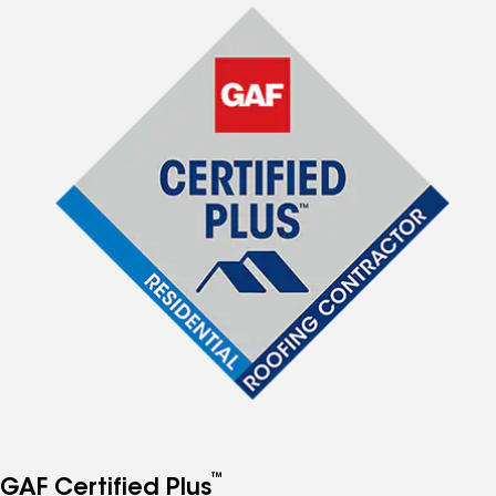
™
GAF Certified Plus