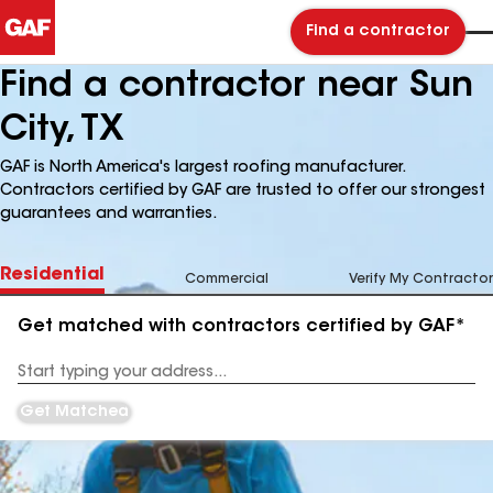
Find a contractor
Find a contractor near Sun
City, TX
GAF is North America's largest roofing manufacturer.
Contractors certified by GAF are trusted to offer our strongest
guarantees and warranties.
Residential
Commercial
Verify My Contractor
Get matched with contractors certified by GAF*
Enter
your
Address
Get Matched