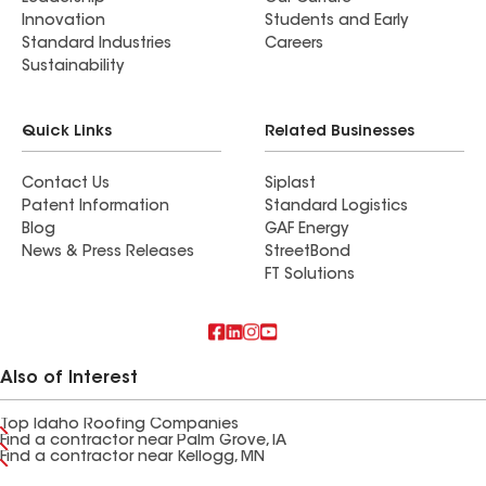
Innovation
Students and Early
Standard Industries
Careers
Sustainability
Quick Links
Related Businesses
Contact Us
Siplast
Patent Information
Standard Logistics
Blog
GAF Energy
News & Press Releases
StreetBond
FT Solutions
Also of Interest
Top Idaho Roofing Companies
Find a contractor near Palm Grove, IA
Find a contractor near Kellogg, MN