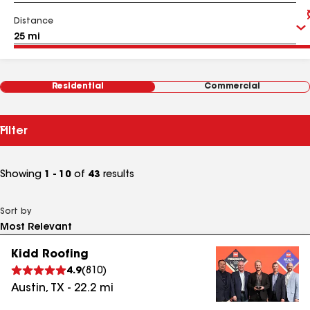
Distance
Residential
Commercial
Filter
Showing
1 - 10
of
43
results
Sort by
Kidd Roofing
4.9
(
810
)
Austin
,
TX
-
22.2
mi