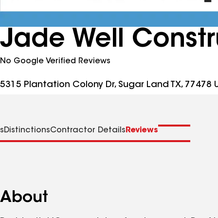
Jade Well Constr
No Google Verified Reviews
5315 Plantation Colony Dr, Sugar Land TX, 77478 
s
Distinctions
Contractor Details
Reviews
About