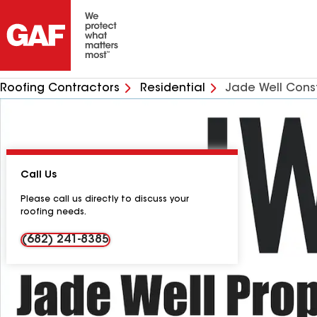
Roofing Contractors
Residential
Jade Well Cons
Call Us
Please call us directly to discuss your
roofing needs.
(682) 241-8385