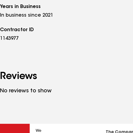
Years in Business
In business since 2021
Contractor ID
1143977
Reviews
No reviews to show
The Compa