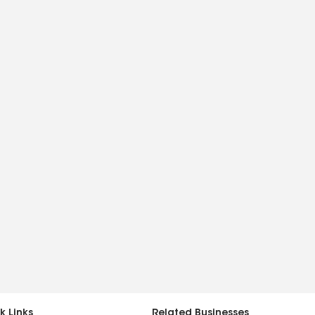
k Links
Related Businesses