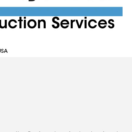
uction Services
USA