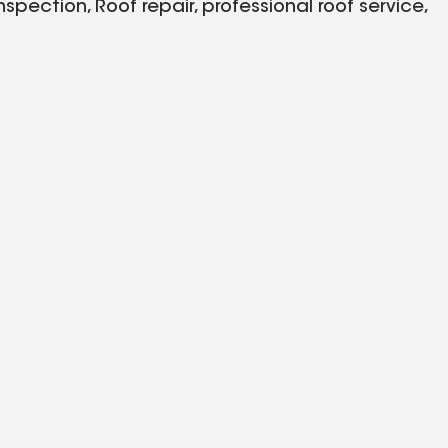
pection, Roof repair, professional roof service,