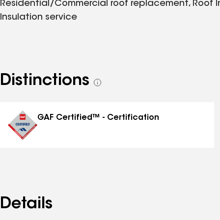
Residential/Commercial roof replacement, Roof Ins
Insulation service
Distinctions
See
all
distinctions
GAF Certified™ - Certification
Details