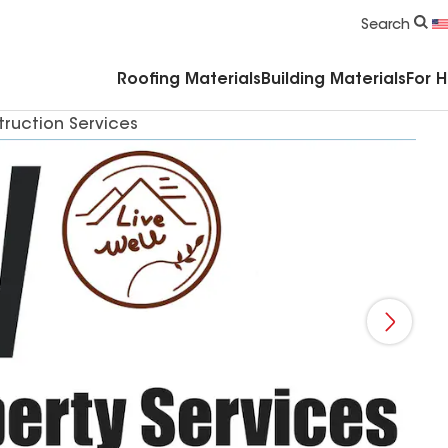
Commercial Accessories & Components
Search
Roofing Materials
Building Materials
For 
truction Services