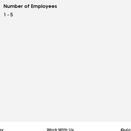
Number of Employees
1 - 5
ny
Work With Us
Quic