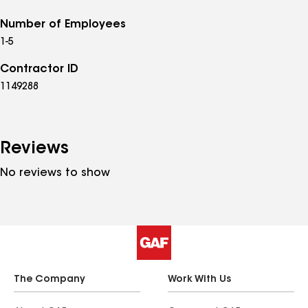
Number of Employees
1-5
Contractor ID
1149288
Reviews
No reviews to show
The Company
Work With Us