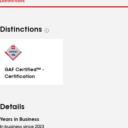
Distinctions
See
all
distinctions
GAF Certified™ -
Certification
Details
Years in Business
In business since 2023