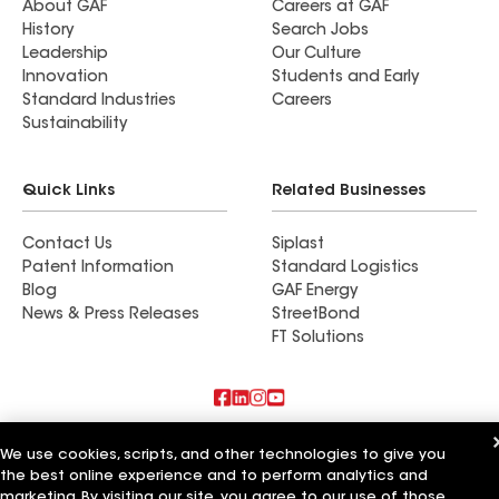
About GAF
Careers at GAF
History
Search Jobs
Leadership
Our Culture
Innovation
Students and Early
Standard Industries
Careers
Sustainability
Quick Links
Related Businesses
Contact Us
Siplast
Patent Information
Standard Logistics
Blog
GAF Energy
News & Press Releases
StreetBond
FT Solutions
Also of Interest
We use cookies, scripts, and other technologies to give you
the best online experience and to perform analytics and
Biniek Specialty Contractors LLC
marketing. By visiting our site, you agree to our use of those