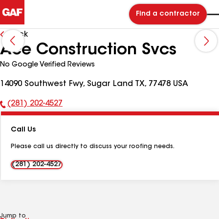
Find a contractor
Back
Ace Construction Svcs
No Google Verified Reviews
14090 Southwest Fwy, Sugar Land TX, 77478 USA
(281) 202-4527
Phone
Number:
Call Us
Please call us directly to discuss your roofing needs.
(281) 202-4527
Jump to