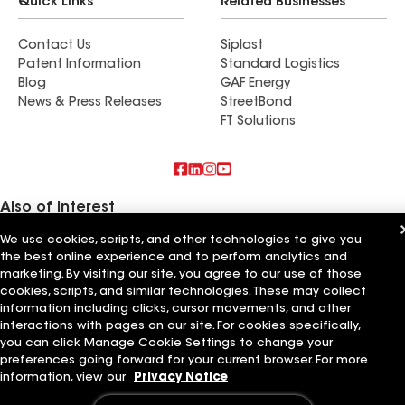
Quick Links
Related Businesses
Contact Us
Siplast
Patent Information
Standard Logistics
Blog
GAF Energy
News & Press Releases
StreetBond
FT Solutions
Also of Interest
We use cookies, scripts, and other technologies to give you
Ashmen Installations Inc
the best online experience and to perform analytics and
Horvath Roofing Inc
BNW Builders LLC
marketing. By visiting our site, you agree to our use of those
cookies, scripts, and similar technologies. These may collect
information including clicks, cursor movements, and other
Terms of Use
Contractor Terms
Privacy Notice
Applicant Notice
Supplier Code of Conduct
Ethics Hotline
Your privacy choices
interactions with pages on our site. For cookies specifically,
Manage Cookie Settings
you can click Manage Cookie Settings to change your
©2026 GAF Materials LLC
preferences going forward for your current browser. For more
information, view our
Privacy Notice