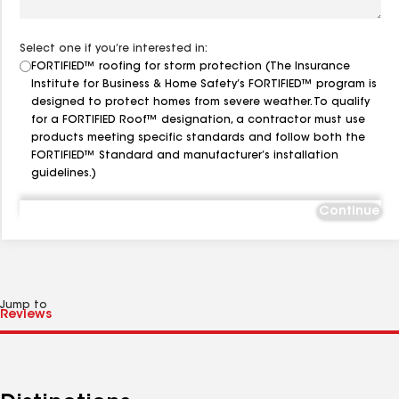
Select one if you’re interested in:
FORTIFIED™ roofing for storm protection (The Insurance
Institute for Business & Home Safety’s FORTIFIED™ program is
designed to protect homes from severe weather. To qualify
for a FORTIFIED Roof™ designation, a contractor must use
products meeting specific standards and follow both the
FORTIFIED™ Standard and manufacturer’s installation
guidelines.)
Continue
Jump to