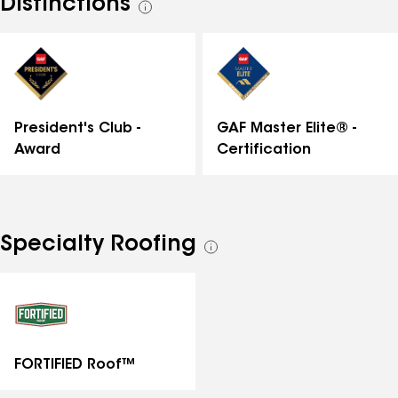
Distinctions
See
all
distinctions
GAF Master Elite® -
President's Club -
Certification
Award
Specialty Roofing
See
all
specialties
FORTIFIED Roof™