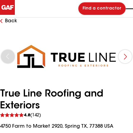
Find a contractor
Back
True Line Roofing and
Exteriors
See
4.8
(142)
reviews
4750 Farm to Market 2920, Spring TX, 77388 USA