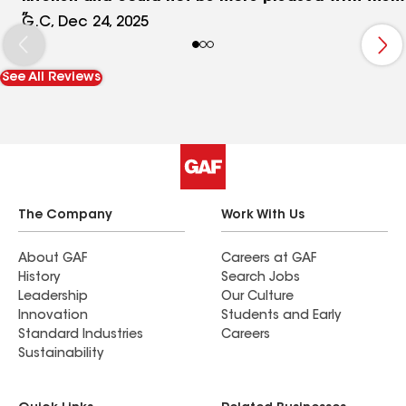
results. All three were attentive and professional
G.C, Dec 24, 2025
and ensured the job was done to perfection.
Beautiful custom cabinets and high quality work
See All Reviews
on the installation of the countertops and
backsplash. Their pricing was very fair and I will
be using again for next remodel job.
The Company
Work With Us
About GAF
Careers at GAF
History
Search Jobs
Leadership
Our Culture
Innovation
Students and Early
Standard Industries
Careers
Sustainability