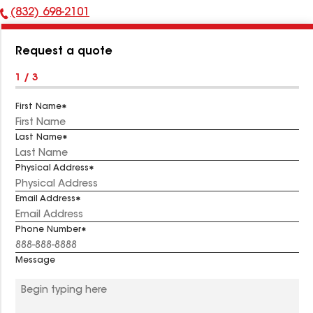
(832) 698-2101
Phone
Number:
Request a quote
1 / 3
First Name
Last Name
Physical Address
Email Address
Phone Number
Message