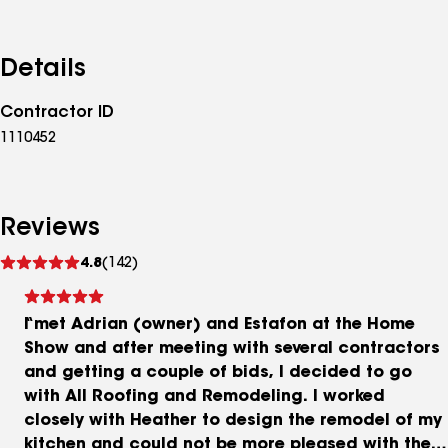
Details
Contractor ID
1110452
Reviews
See
4.8
(142)
reviews
I met Adrian (owner) and Estafon at the Home
Show and after meeting with several contractors
and getting a couple of bids, I decided to go
with All Roofing and Remodeling. I worked
closely with Heather to design the remodel of my
kitchen and could not be more pleased with the