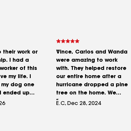
 their work or
Vince, Carlos and Wanda
ip. I had a
were amazing to work
worker of this
with. They helped restore
 my life. I
our entire home after a
g my dog one
hurricane dropped a pine
d ended up
tree on the home. We
ased down by
were devastated but
026
E.C, Dec 28, 2024
dogs trying to
Vince and Carlos worked
og. The worker
diligently to make it look
t as he could
even better then before