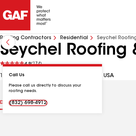
Roofing Contractors
Residential
Seychel Roofin
Seychel Roofing 
See
4.9
(174)
reviews
19505 Wied Rd Ste E, Spring TX, 77388 USA
Call Us
Please call us directly to discuss your
roofing needs.
Distinctions
Contractor Details
Reviews
(832) 698-4912