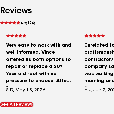
Reviews
See
4.9
(174)
reviews
Very easy to work with and
Unrelated to
well informed. Vince
craftsmansh
offered us both options to
contractor/
repair or replace a 20?
company save
Year old roof with no
was walkin
pressure to choose. After
morning an
seeing the condition
getting ch
S.D, May 13, 2026
H.J, Jun 2, 2
under the shingles.
aggressive 
replacing turned out to be
get at my d
See All Reviews
the wiser choice as more
came as fas