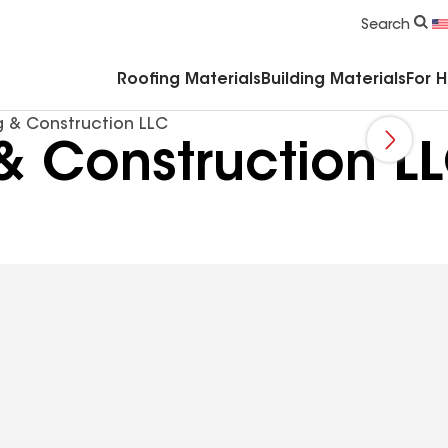
Commercial Accessories & Components
Search
Roofing Materials
Building Materials
For 
g & Construction LLC
& Construction L