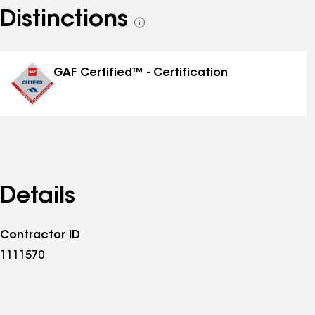
Distinctions
See
all
distinctions
GAF Certified™ - Certification
Details
Contractor ID
1111570