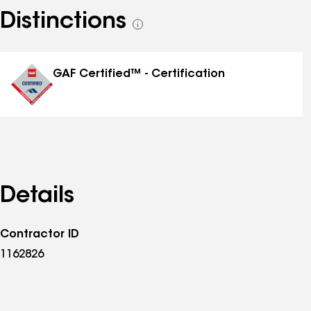
Distinctions
See
all
distinctions
GAF Certified™ - Certification
Details
Contractor ID
1162826