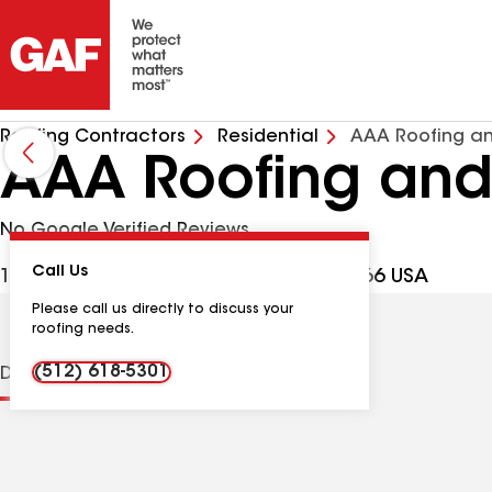
Roofing Contractors
Residential
AAA Roofing an
AAA Roofing and
No Google Verified Reviews
Call Us
1200 Deertrail Dr, San Marcos TX, 78666 USA
Please call us directly to discuss your
roofing needs.
(512) 618-5301
Distinctions
Contractor Details
Reviews