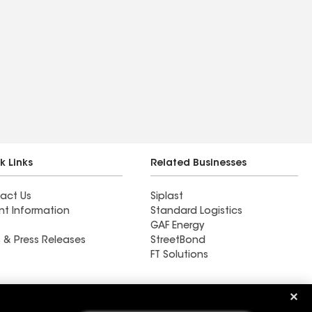
k Links
Related Businesses
act Us
Siplast
nt Information
Standard Logistics
GAF Energy
 & Press Releases
StreetBond
FT Solutions
Ductwork