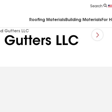
Commercial Accessories & Components
Search
Roofing Materials
Building Materials
For 
d Gutters LLC
 Gutters LLC