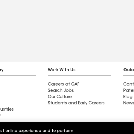
ny
Work With Us
Quic
Careers at GAF
Cont
Search Jobs
Pate
Our Culture
Blog
Students and Early Careers
News
ustries
y
Roofing
est online experience and to perform
Wall Coatings