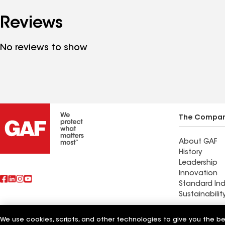
Reviews
No reviews to show
The Compa
About GAF
History
Leadership
Innovation
Standard Ind
Sustainabilit
Commercial 
We use cookies, scripts, and other technologies to give you the b
Also of Interest