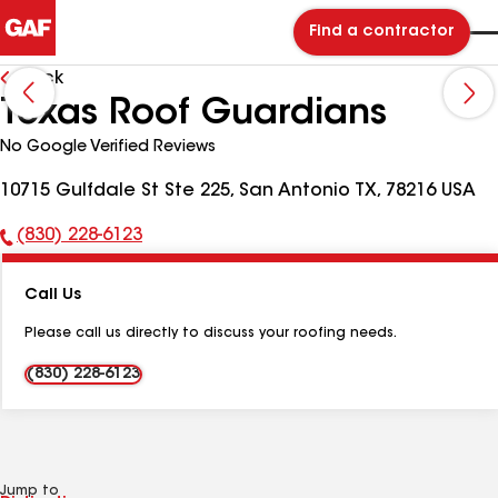
Find a contractor
Back
Texas Roof Guardians
No Google Verified Reviews
10715 Gulfdale St Ste 225, San Antonio TX, 78216 USA
(830) 228-6123
Phone
Number:
Call Us
Please call us directly to discuss your roofing needs.
(830) 228-6123
Jump to