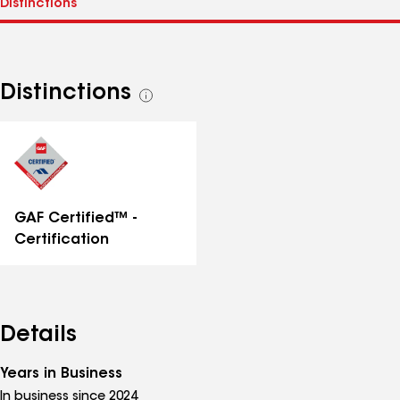
Distinctions
See
all
distinctions
GAF Certified™ -
Certification
Details
Years in Business
In business since 2024