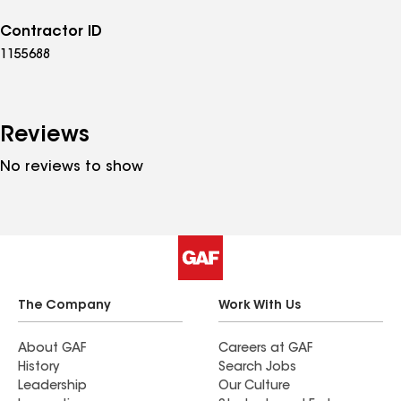
Contractor ID
1155688
Reviews
No reviews to show
The Company
Work With Us
About GAF
Careers at GAF
History
Search Jobs
Leadership
Our Culture