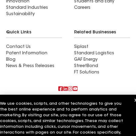
Innovation
Students and Early
Standard Industries
Careers
Sustainability
Quick Links
Related Businesses
Contact Us
Siplast
Patent Information
Standard Logistics
Blog
GAF Energy
News & Press Releases
StreetBond
FT Solutions
Also of Interest
We use cookies, scripts, and other technologies to give you
the best online experience and to perform analytics and
Commercial Roofing Systems and Solutions
marketing. By visiting our site, you agree to our use of those
Wall Coatings
cookies, scripts, and similar technologies. These may collect
Ductwork
information including clicks, cursor movements, and other
interactions with pages on our site. For cookies specifically,
Terms of Use
Contractor Terms
Privacy Notice
Applicant Notice