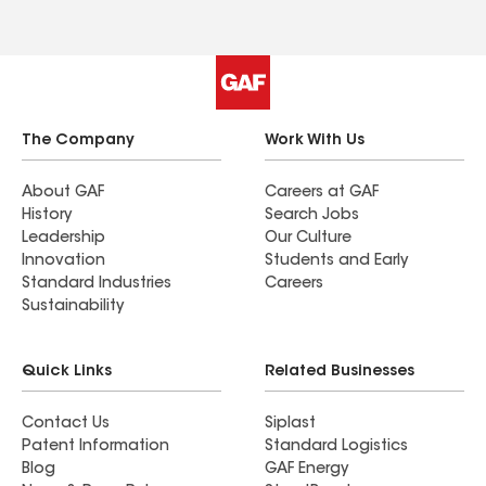
needing roof repair to give Roland’s a call. Alex
Hill
The Company
Work With Us
About GAF
Careers at GAF
History
Search Jobs
Leadership
Our Culture
Innovation
Students and Early
Standard Industries
Careers
Sustainability
Quick Links
Related Businesses
Contact Us
Siplast
Patent Information
Standard Logistics
Blog
GAF Energy