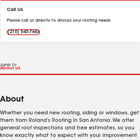
Number:
Call Us
Please call us directly to discuss your roofing needs.
(210) 543-7663
Jump to
About
Whether you need new roofing, siding or windows, get
them from Roland’s Roofing in San Antonio. We offer
general roof inspections and free estimates, so you
know exactly what to expect with your improvement