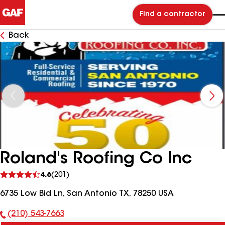
Find a contractor
Back
Roland's Roofing Co Inc
See
4.6
(201)
reviews
6735 Low Bid Ln, San Antonio TX, 78250 USA
(210) 543-7663
Phone