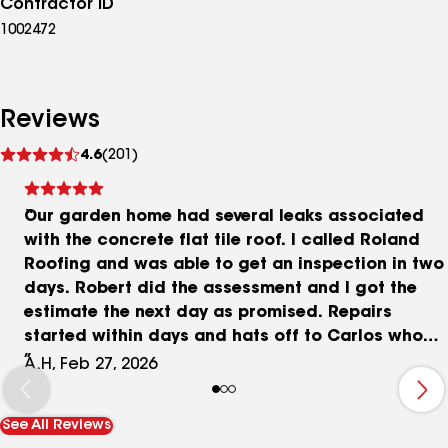
Contractor ID
1002472
Reviews
See
4.6
(201)
reviews
Our garden home had several leaks associated
with the concrete flat tile roof. I called Roland
Roofing and was able to get an inspection in two
days. Robert did the assessment and I got the
estimate the next day as promised. Repairs
started within days and hats off to Carlos who
did an outstanding job in locating the source of
A.H, Feb 27, 2026
the leaks and made the necessary repairs. Carlos
is a true professional and you can tell he takes
See All Reviews
pride in his work. I highly recommend anyone