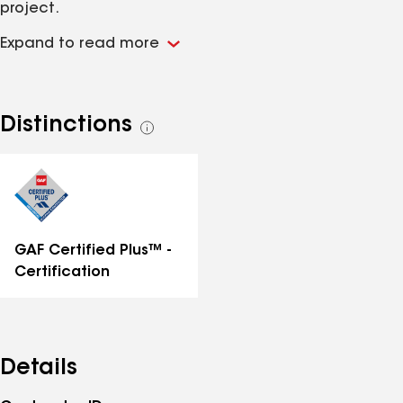
project.
Expand to read more
Distinctions
See
all
distinctions
GAF Certified Plus™ -
Certification
Details