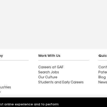
ny
Work With Us
Quic
Careers at GAF
Cont
Search Jobs
Pate
Our Culture
Blog
Students and Early Careers
News
ustries
y
Roofing
est online experience and to perform
Wall Coatings