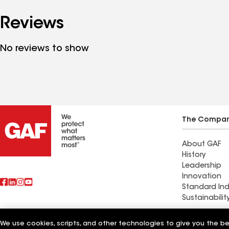
Reviews
No reviews to show
The Compa
About GAF
History
Leadership
Innovation
Standard Ind
Sustainabilit
Commercial 
We use cookies, scripts, and other technologies to give you the b
Also of Interest