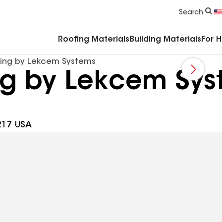
Commercial Accessories & Components
Search
Roofing Materials
Building Materials
For 
fing by Lekcem Systems
ing by Lekcem Sy
8217 USA