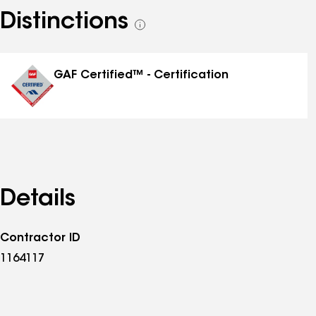
Distinctions
See
all
distinctions
GAF Certified™ - Certification
Details
Contractor ID
1164117