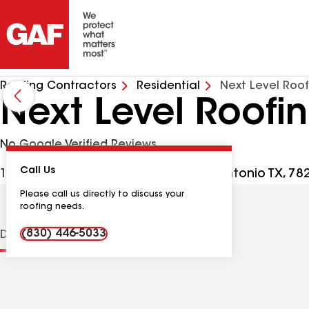
Roofing Contractors
Residential
Next Level Roo
Next Level Roof
No Google Verified Reviews
Call Us
10527 Perrin Beitel Rd Ste 110, San Antonio TX, 7
Please call us directly to discuss your
roofing needs.
(830) 446-5033
Distinctions
Contractor Details
Reviews