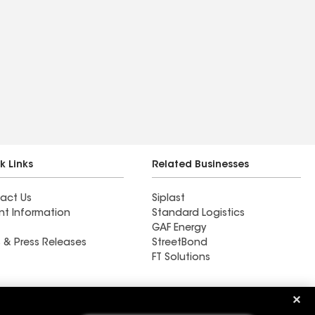
k Links
Related Businesses
act Us
Siplast
nt Information
Standard Logistics
GAF Energy
 & Press Releases
StreetBond
FT Solutions
Ductwork