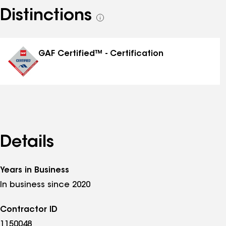
Distinctions
See
all
distinctions
GAF Certified™ - Certification
Details
Years in Business
In business since 2020
Contractor ID
1150048