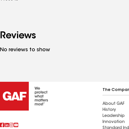
Reviews
No reviews to show
The Compa
About GAF
History
Leadership
Innovation
Standard Ind