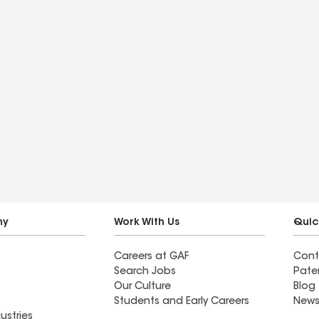
ny
Work With Us
Quic
Careers at GAF
Cont
Search Jobs
Pate
Our Culture
Blog
Students and Early Careers
News
ustries