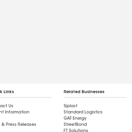
k Links
Related Businesses
act Us
Siplast
nt Information
Standard Logistics
GAF Energy
 & Press Releases
StreetBond
FT Solutions