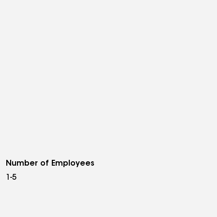
Number of Employees
1-5