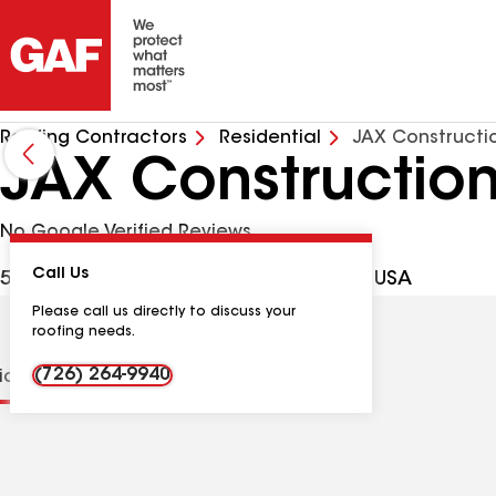
Roofing Contractors
Residential
JAX Constructi
JAX Constructio
No Google Verified Reviews
Call Us
503 Hillside Ct, San Antonio TX, 78258 USA
Please call us directly to discuss your
roofing needs.
(726) 264-9940
tions
Contractor Details
Reviews