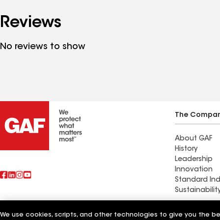
Reviews
No reviews to show
The Compa
About GAF
History
Leadership
Innovation
Standard Ind
Sustainabilit
We use cookies, scripts, and other technologies to give you the b
Also of Interest
Southern Roo