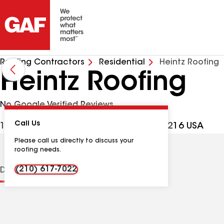
Roofing Contractors
Residential
Heintz Roofing
Heintz Roofing
No Google Verified Reviews
Call Us
10419 Gulfdale St, San Antonio TX, 78216 USA
Please call us directly to discuss your
roofing needs.
(210) 617-7022
Distinctions
Contractor Details
Reviews