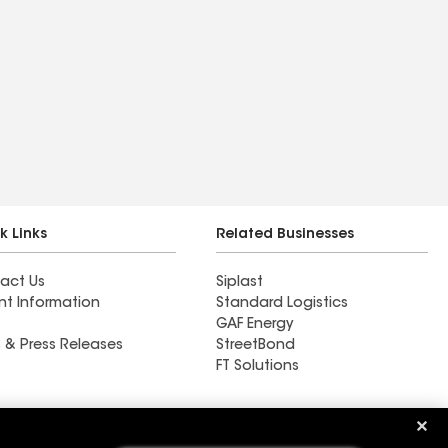
k Links
Related Businesses
act Us
Siplast
nt Information
Standard Logistics
GAF Energy
 & Press Releases
StreetBond
FT Solutions
Bee Roofing & Exteriors