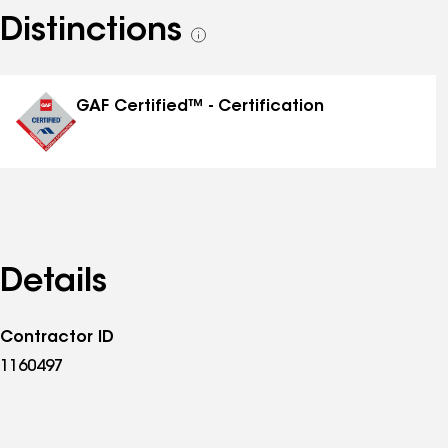
Distinctions
See
all
distinctions
GAF Certified™ - Certification
Details
Contractor ID
1160497