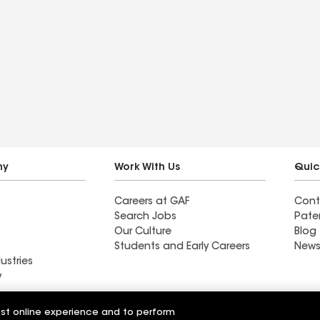
ny
Work With Us
Quic
Careers at GAF
Cont
Search Jobs
Pate
Our Culture
Blog
Students and Early Careers
News
ustries
y
Sweetgrass Roofing &
est online experience and to perform
fing & Exteriors