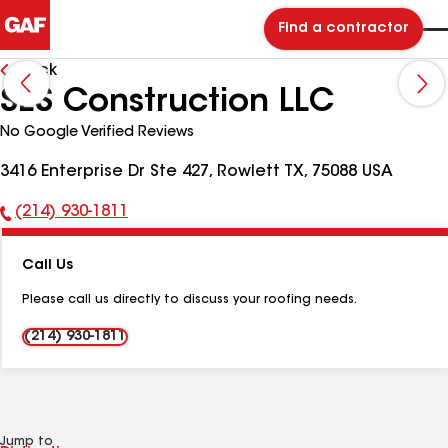
Find a contractor
Back
SES Construction LLC
No Google Verified Reviews
3416 Enterprise Dr Ste 427, Rowlett TX, 75088 USA
(214) 930-1811
Phone
Number:
Call Us
Please call us directly to discuss your roofing needs.
(214) 930-1811
Jump to