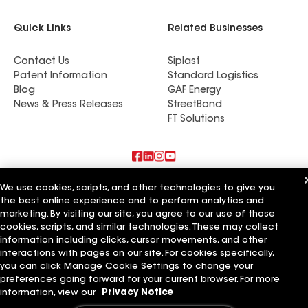
Quick Links
Related Businesses
Contact Us
Siplast
Patent Information
Standard Logistics
Blog
GAF Energy
News & Press Releases
StreetBond
FT Solutions
Also of Interest
We use cookies, scripts, and other technologies to give you
the best online experience and to perform analytics and
marketing. By visiting our site, you agree to our use of those
Commercial Roofing Systems and Solutions
Wall Coatings
cookies, scripts, and similar technologies. These may collect
Ductwork
information including clicks, cursor movements, and other
interactions with pages on our site. For cookies specifically,
Terms of Use
Contractor Terms
Privacy Notice
Applicant Notice
you can click Manage Cookie Settings to change your
Supplier Code of Conduct
Ethics Hotline
Your privacy choices
preferences going forward for your current browser. For more
Manage Cookie Settings
information, view our
Privacy Notice
©2026 GAF Materials LLC