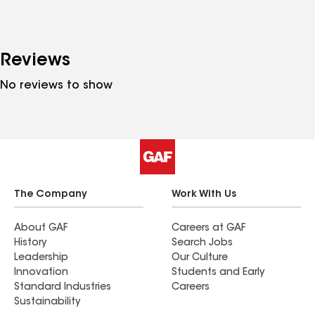
Reviews
No reviews to show
The Company
Work With Us
About GAF
Careers at GAF
History
Search Jobs
Leadership
Our Culture
Innovation
Students and Early
Standard Industries
Careers
Sustainability