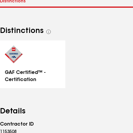
Distinctions
See
all
distinctions
GAF Certified™ -
Certification
Details
Contractor ID
1153508