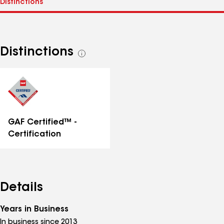
Distinctions
See
all
distinctions
GAF Certified™ -
Certification
Details
Years in Business
In business since 2013