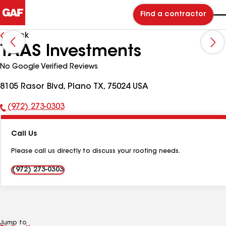
Find a contractor
Back
TAAS Investments
No Google Verified Reviews
8105 Rasor Blvd, Plano TX, 75024 USA
(972) 273-0303
Phone
Number:
Call Us
Please call us directly to discuss your roofing needs.
(972) 273-0303
Jump to