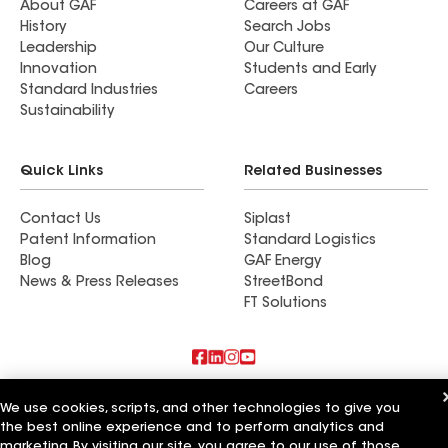
About GAF
Careers at GAF
History
Search Jobs
Leadership
Our Culture
Innovation
Students and Early
Standard Industries
Careers
Sustainability
Quick Links
Related Businesses
Contact Us
Siplast
Patent Information
Standard Logistics
Blog
GAF Energy
News & Press Releases
StreetBond
FT Solutions
Also of Interest
We use cookies, scripts, and other technologies to give you
the best online experience and to perform analytics and
Commercial Roofing Systems and Solutions
marketing. By visiting our site, you agree to our use of those