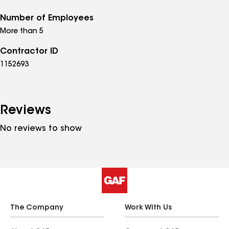
Number of Employees
More than 5
Contractor ID
1152693
Reviews
No reviews to show
The Company
Work With Us