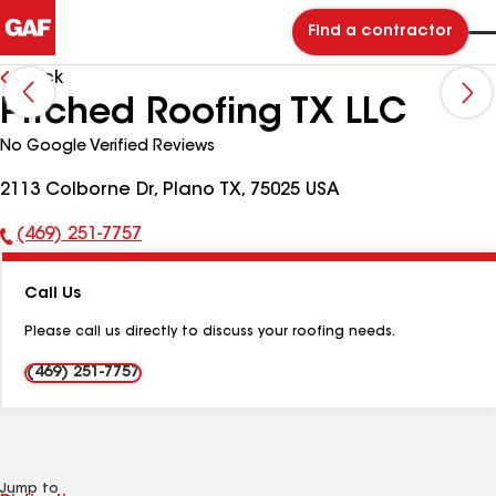
Find a contractor
Back
Pitched Roofing TX LLC
No Google Verified Reviews
2113 Colborne Dr, Plano TX, 75025 USA
(469) 251-7757
Phone
Number:
Call Us
Please call us directly to discuss your roofing needs.
(469) 251-7757
Jump to