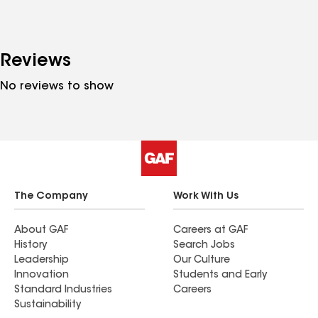
Reviews
No reviews to show
The Company
Work With Us
About GAF
Careers at GAF
History
Search Jobs
Leadership
Our Culture
Innovation
Students and Early
Standard Industries
Careers
Sustainability