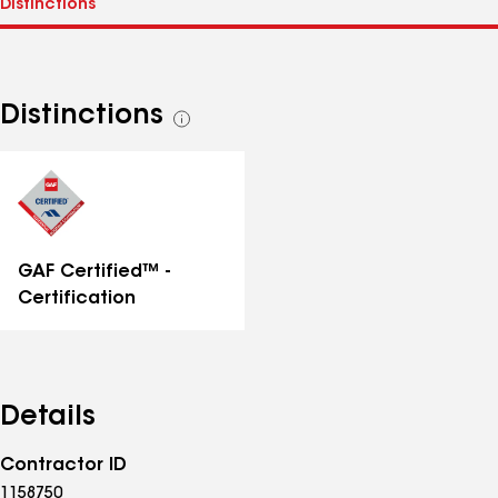
Distinctions
See
all
distinctions
GAF Certified™ -
Certification
Details
Contractor ID
1158750