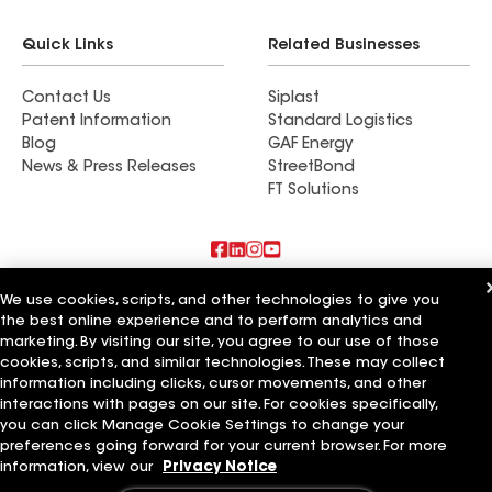
Quick Links
Related Businesses
Contact Us
Siplast
Patent Information
Standard Logistics
Blog
GAF Energy
News & Press Releases
StreetBond
FT Solutions
Also of Interest
We use cookies, scripts, and other technologies to give you
the best online experience and to perform analytics and
marketing. By visiting our site, you agree to our use of those
Advanced Roofing Systems Inc
Woodel Roof Systems Inc
cookies, scripts, and similar technologies. These may collect
Roof Systems Inc
information including clicks, cursor movements, and other
interactions with pages on our site. For cookies specifically,
Terms of Use
Contractor Terms
Privacy Notice
Applicant Notice
you can click Manage Cookie Settings to change your
Supplier Code of Conduct
Ethics Hotline
Your privacy choices
preferences going forward for your current browser. For more
Manage Cookie Settings
information, view our
Privacy Notice
©2026 GAF Materials LLC