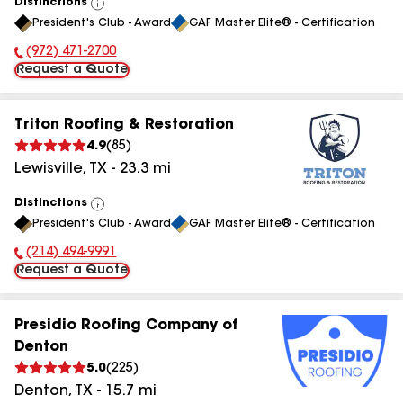
Distinctions
View
President's Club - Award
GAF Master Elite® - Certification
All
(972) 471-2700
Phone Number:
Request a Quote
Triton Roofing & Restoration
4.9
(
85
)
Lewisville
,
TX
-
23.3
mi
Distinctions
View
President's Club - Award
GAF Master Elite® - Certification
All
(214) 494-9991
Phone Number:
Request a Quote
Presidio Roofing Company of
Denton
5.0
(
225
)
Denton
,
TX
-
15.7
mi