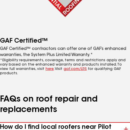
GAF Certified™
GAF Certified™ contractors can offer one of GAF’s enhanced
warranties, the System Plus Limited Warranty.*
*Eligibility requirements, coverage, terms and restrictions apply and
vary based on the enhanced warranty and products installed. To
view full warranties, visit
here
. Visit
gaf.com/LRS
for qualifying GAF
products.
FAQs on roof repair and
replacements
How do I find local roofers near Pilot