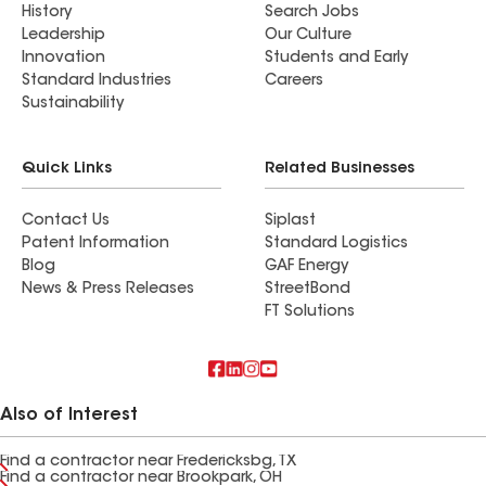
History
Search Jobs
Leadership
Our Culture
Innovation
Students and Early
Standard Industries
Careers
Sustainability
Quick Links
Related Businesses
Contact Us
Siplast
Patent Information
Standard Logistics
Blog
GAF Energy
News & Press Releases
StreetBond
FT Solutions
Also of Interest
Find a contractor near Fredericksbg, TX
Find a contractor near Brookpark, OH