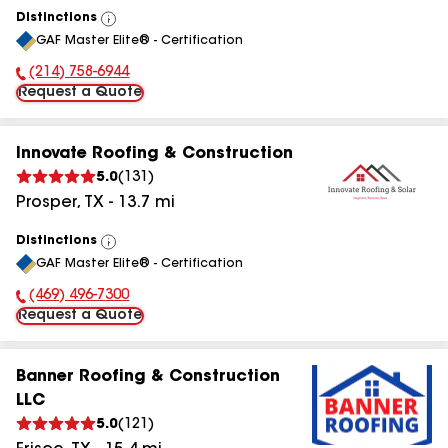
Distinctions
View
GAF Master Elite® - Certification
All
(214) 758-6944
Phone Number:
Request a Quote
Innovate Roofing & Construction
5.0
(
131
)
Prosper
,
TX
-
13.7
mi
Distinctions
View
GAF Master Elite® - Certification
All
(469) 496-7300
Phone Number:
Request a Quote
Banner Roofing & Construction
LLC
5.0
(
121
)