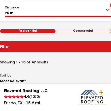
Distance
Residential
Commercial
Filter
Showing
1 - 10
of
47
results
Sort by
Elevated Roofing LLC
4.9
(
1070
)
Frisco
,
TX
-
15.6
mi