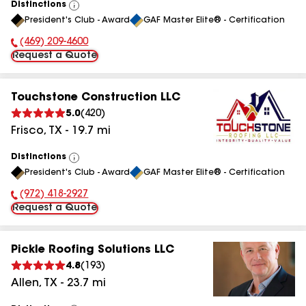
Distinctions
View
President's Club - Award
GAF Master Elite® - Certification
All
(469) 209-4600
Phone Number:
Request a Quote
Touchstone Construction LLC
5.0
(
420
)
Frisco
,
TX
-
19.7
mi
Distinctions
View
President's Club - Award
GAF Master Elite® - Certification
All
(972) 418-2927
Phone Number:
Request a Quote
Pickle Roofing Solutions LLC
4.8
(
193
)
Allen
,
TX
-
23.7
mi