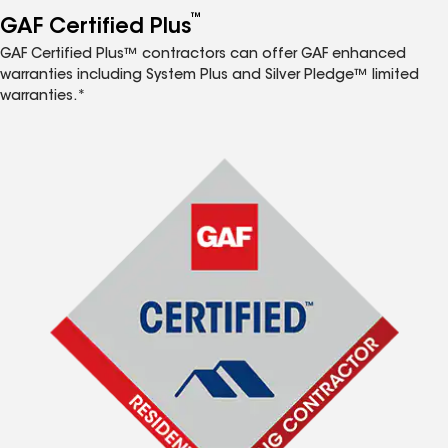
™
GAF Certified Plus
GAF Certified Plus™ contractors can offer GAF enhanced
warranties including System Plus and Silver Pledge™ limited
warranties.*