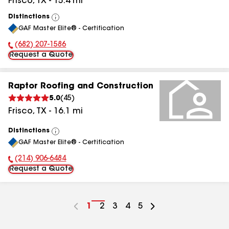
Frisco
,
TX
-
15.4
mi
Distinctions
View
GAF Master Elite® - Certification
All
(682) 207-1586
Phone Number:
Request a Quote
Raptor Roofing and Construction
5.0
(
45
)
Frisco
,
TX
-
16.1
mi
Distinctions
View
GAF Master Elite® - Certification
All
(214) 906-6484
Phone Number:
Request a Quote
Go
1
Go
2
Go
3
Go
4
Go
5
to
to
to
to
to