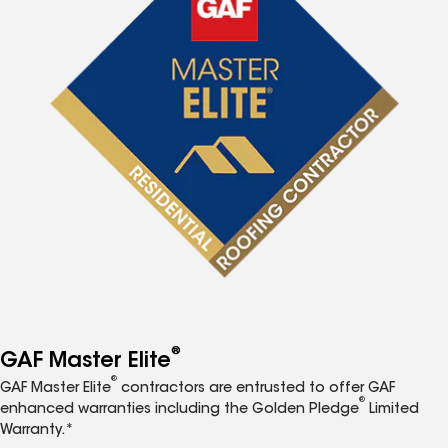
®
GAF Master Elite
®
GAF Master Elite
contractors are entrusted to offer GAF
®
enhanced warranties including the Golden Pledge
Limited
Warranty.*