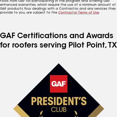
tools from GAF for participating in the program and offering GAF
enhanced warranties, which require the use of a minimum amount of
GAF products. Your dealings with a Contractor, and any services they
provide to you, are subject to the
Contractor Terms of Use
.
GAF Certifications and Awards
for roofers serving Pilot Point, TX