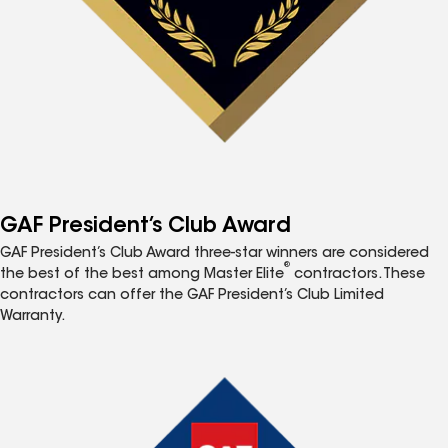
GAF President’s Club Award
GAF President’s Club Award three-star winners are considered
®
the best of the best among Master Elite
contractors. These
contractors can offer the GAF President’s Club Limited
Warranty.