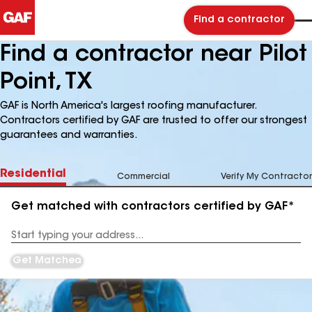
Find a contractor
Find a contractor near Pilot
Point, TX
GAF is North America's largest roofing manufacturer.
Contractors certified by GAF are trusted to offer our strongest
guarantees and warranties.
Residential
Commercial
Verify My Contractor
Get matched with contractors certified by GAF*
Enter
your
Address
Get Matched