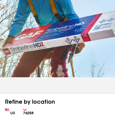
Refine by location
Country
Zip