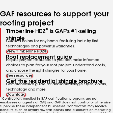
page
page
page
page
page
number
number
number
number
number
GAF resources to support your
roofing project
®
Timberline HDZ
is GAF's #1-selling
shingle
Curated colors for any home, featuring industry-first
technologies and powerful warranties.
View Timberline HDZ®
Roof replacement guide
Helpful project resources so you can make informed
choices to plan for your roof project, understand costs,
and choose the right shingles for your home.
See resources
Get the residential shingle brochure
Comprehensive guide for available shingle styles, colors,
technology, and more.
Download
*Contractors enrolled in GAF certification programs are not
employees or agents of GAF, and GAF does not control or otherwise
supervise these independent businesses. Contractors may receive
benefits, such as loyalty rewards points and discounts on marketing