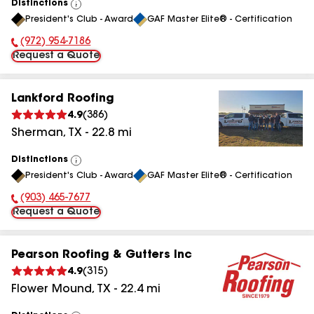
Distinctions
View
President's Club - Award
GAF Master Elite® - Certification
All
(972) 954-7186
Phone Number:
Request a Quote
Lankford Roofing
4.9
(
386
)
Sherman
,
TX
-
22.8
mi
Distinctions
View
President's Club - Award
GAF Master Elite® - Certification
All
(903) 465-7677
Phone Number:
Request a Quote
Pearson Roofing & Gutters Inc
4.9
(
315
)
Flower Mound
,
TX
-
22.4
mi