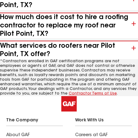
Point, TX?
How much does it cost to hire a roofing
contractor to replace my roof near
Pilot Point, TX?
What services do roofers near Pilot
Point, TX offer?
*Contractors enrolled in GAF certification programs are not
employees or agents of GAF, and GAF does not control or otherwise
supervise these independent businesses. Contractors may receive
benefits, such as loyalty rewards points and discounts on marketing
tools from GAF for participating in the program and offering GAF
enhanced warranties, which require the use of a minimum amount of
GAF products. Your dealings with a Contractor, and any services they
provide to you, are subject to the
Contractor Terms of Use
.
The Company
Work With Us
About GAF
Careers at GAF