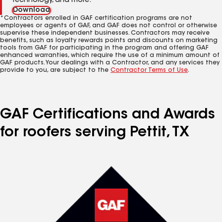
technology, and more.
Download
*Contractors enrolled in GAF certification programs are not
employees or agents of GAF, and GAF does not control or otherwise
supervise these independent businesses. Contractors may receive
benefits, such as loyalty rewards points and discounts on marketing
tools from GAF for participating in the program and offering GAF
enhanced warranties, which require the use of a minimum amount of
GAF products. Your dealings with a Contractor, and any services they
provide to you, are subject to the
Contractor Terms of Use
.
GAF Certifications and Awards
for roofers serving Pettit, TX