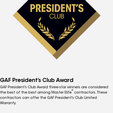
GAF President’s Club Award
GAF President’s Club Award three-star winners are considered
®
the best of the best among Master Elite
contractors. These
contractors can offer the GAF President’s Club Limited
Warranty.