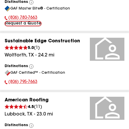
Distinctions
View
GAF Master Elite® - Certification
All
(806) 780-7663
Phone Number:
Request a Quote
Sustainable Edge Construction
5.0
(
1
)
Wolfforth
,
TX
-
24.2
mi
Distinctions
View
GAF Certified™ - Certification
All
(806) 795-7663
Phone Number:
American Roofing
4.5
(
11
)
Lubbock
,
TX
-
23.0
mi
Distinctions
View