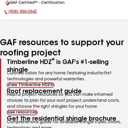
GAF Certified™ - Certification
All
(806) 866-2642
Phone Number:
GAF resources to support your
roofing project
®
Timberline HDZ
is GAF's #1-selling
shingle
Curated colors for any home, featuring industry-first
technologies and powerful warranties.
View Timberline HDZ®
Roof replacement guide
Helpful project resources so you can make informed
choices to plan for your roof project, understand costs,
and choose the right shingles for your home.
See resources
Get the residential shingle brochure
Comprehensive guide for available shingle styles, colors,