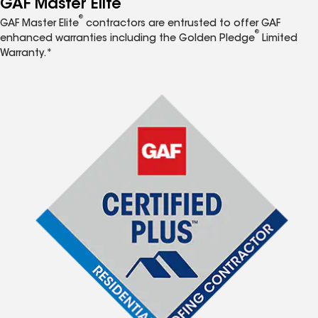
GAF Master Elite
®
GAF Master Elite
contractors are entrusted to offer GAF
®
enhanced warranties including the Golden Pledge
Limited
Warranty.*