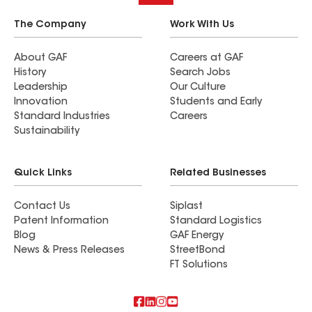
The Company
Work With Us
About GAF
Careers at GAF
History
Search Jobs
Leadership
Our Culture
Innovation
Students and Early
Standard Industries
Careers
Sustainability
Quick Links
Related Businesses
Contact Us
Siplast
Patent Information
Standard Logistics
Blog
GAF Energy
News & Press Releases
StreetBond
FT Solutions