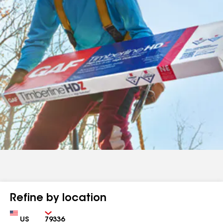
Refine by location
Country
Zip