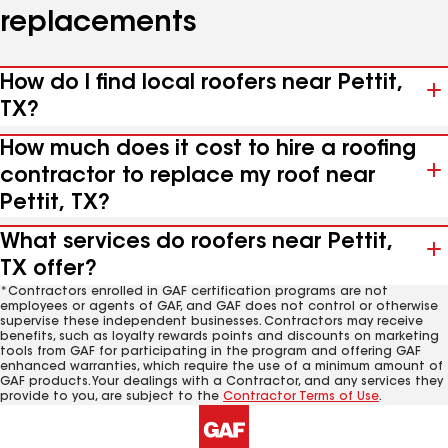
replacements
How do I find local roofers near Pettit,
TX?
How much does it cost to hire a roofing
contractor to replace my roof near
Pettit, TX?
What services do roofers near Pettit,
TX offer?
*Contractors enrolled in GAF certification programs are not
employees or agents of GAF, and GAF does not control or otherwise
supervise these independent businesses. Contractors may receive
benefits, such as loyalty rewards points and discounts on marketing
tools from GAF for participating in the program and offering GAF
enhanced warranties, which require the use of a minimum amount of
GAF products. Your dealings with a Contractor, and any services they
provide to you, are subject to the
Contractor Terms of Use
.