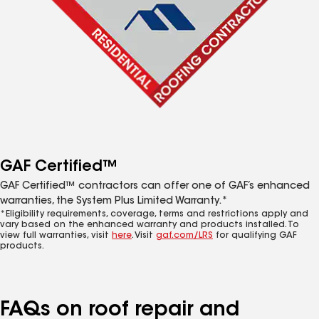
GAF Certified™
GAF Certified™ contractors can offer one of GAF’s enhanced
warranties, the System Plus Limited Warranty.*
*Eligibility requirements, coverage, terms and restrictions apply and
vary based on the enhanced warranty and products installed. To
view full warranties, visit
here
. Visit
gaf.com/LRS
for qualifying GAF
products.
FAQs on roof repair and