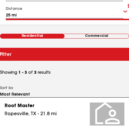
Distance
Residential
Commercial
Filter
Showing
1 - 3
of
3
results
Sort by
Roof Master
Ropesville
,
TX
-
21.8
mi