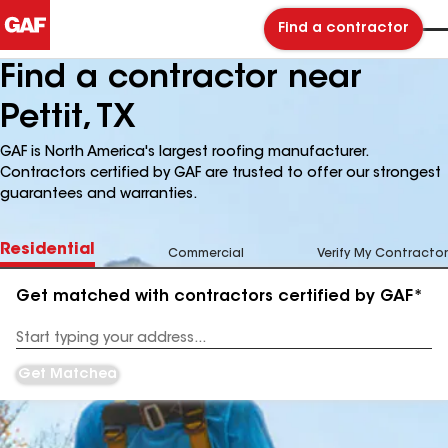
Find a contractor
Find a contractor near
Pettit, TX
GAF is North America's largest roofing manufacturer.
Contractors certified by GAF are trusted to offer our strongest
guarantees and warranties.
Residential
Commercial
Verify My Contractor
Get matched with contractors certified by GAF*
Enter
your
Address
Get Matched