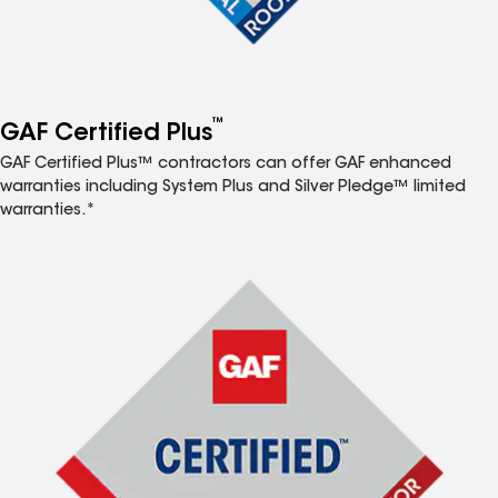
™
GAF Certified Plus
GAF Certified Plus™ contractors can offer GAF enhanced
warranties including System Plus and Silver Pledge™ limited
warranties.*