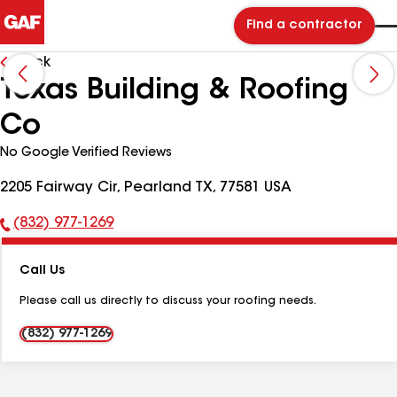
Find a contractor
Back
Texas Building & Roofing
Co
No Google Verified Reviews
2205 Fairway Cir, Pearland TX, 77581 USA
(832) 977-1269
Phone
Number:
Call Us
Please call us directly to discuss your roofing needs.
(832) 977-1269