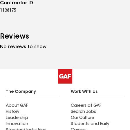
Contractor ID
1138175
Reviews
No reviews to show
The Company
Work With Us
About GAF
Careers at GAF
History
Search Jobs
Leadership
Our Culture
Innovation
Students and Early