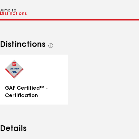
Jump to
Distinctions
See
all
distinctions
GAF Certified™ -
Certification
Details