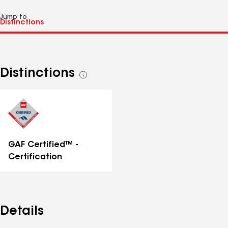
Jump to
Distinctions
See
all
distinctions
GAF Certified™ -
Certification
Details