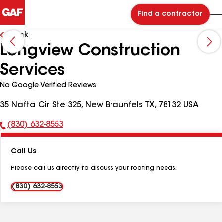
Find a contractor
Back
Longview Construction
Services
No Google Verified Reviews
35 Nafta Cir Ste 325, New Braunfels TX, 78132 USA
(830) 632-8553
Phone
Number:
Call Us
Please call us directly to discuss your roofing needs.
(830) 632-8553