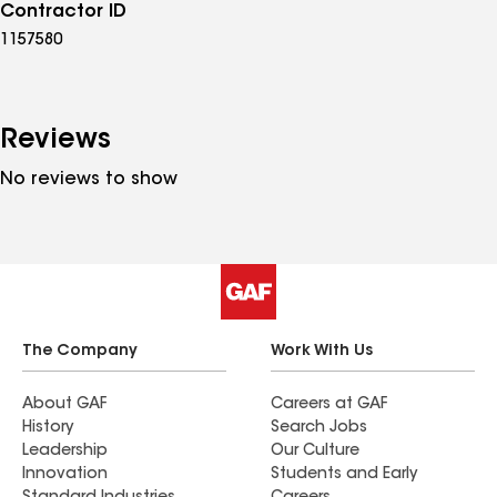
Contractor ID
1157580
Reviews
No reviews to show
The Company
Work With Us
About GAF
Careers at GAF
History
Search Jobs
Leadership
Our Culture
Innovation
Students and Early