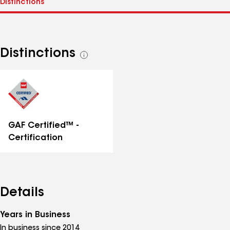
Distinctions
See
all
distinctions
GAF Certified™ -
Certification
Details
Years in Business
In business since 2014