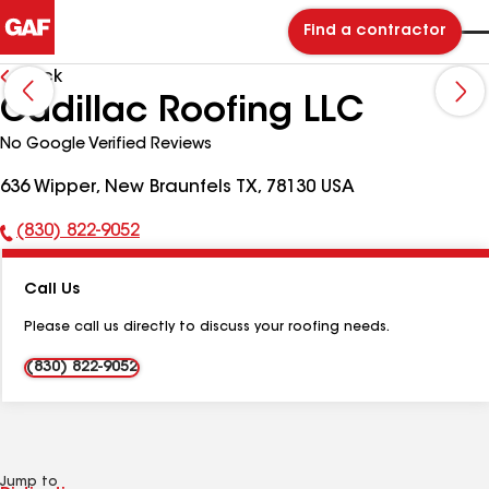
Find a contractor
Back
Cadillac Roofing LLC
No Google Verified Reviews
636 Wipper, New Braunfels TX, 78130 USA
(830) 822-9052
Phone
Number:
Call Us
Please call us directly to discuss your roofing needs.
(830) 822-9052
Jump to