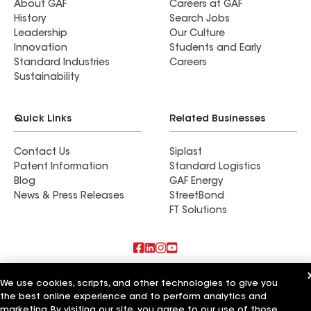
About GAF
Careers at GAF
History
Search Jobs
Leadership
Our Culture
Innovation
Students and Early
Standard Industries
Careers
Sustainability
Quick Links
Related Businesses
Contact Us
Siplast
Patent Information
Standard Logistics
Blog
GAF Energy
News & Press Releases
StreetBond
FT Solutions
Also of Interest
We use cookies, scripts, and other technologies to give you
the best online experience and to perform analytics and
Sun Coast Roofing and Solar
marketing. By visiting our site, you agree to our use of those