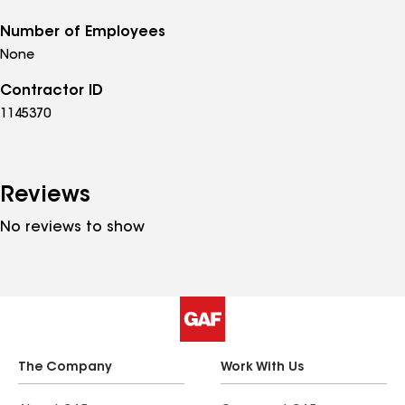
Number of Employees
None
Contractor ID
1145370
Reviews
No reviews to show
The Company
Work With Us