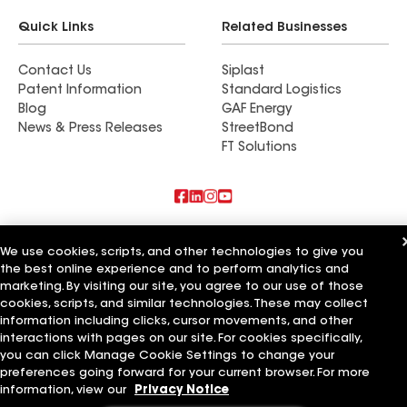
Quick Links
Related Businesses
Contact Us
Siplast
Patent Information
Standard Logistics
Blog
GAF Energy
News & Press Releases
StreetBond
FT Solutions
Also of Interest
We use cookies, scripts, and other technologies to give you
the best online experience and to perform analytics and
Horvath Roofing Inc
marketing. By visiting our site, you agree to our use of those
Mr Roofing Inc
International Construction Services Inc
cookies, scripts, and similar technologies. These may collect
information including clicks, cursor movements, and other
Terms of Use
Contractor Terms
Privacy Notice
Applicant Notice
interactions with pages on our site. For cookies specifically,
Supplier Code of Conduct
Ethics Hotline
Your privacy choices
you can click Manage Cookie Settings to change your
Manage Cookie Settings
preferences going forward for your current browser. For more
©2026 GAF Materials LLC
information, view our
Privacy Notice