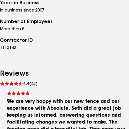
Years in Business
In business since 2007
Number of Employees
More than 5
Contractor ID
1113142
Reviews
See
4.4
(48)
reviews
We are very happy with our new fence and our
experience with Absolute. Seth did a great job
keeping us informed, answering questions and
facilitating changes we wanted to make. The