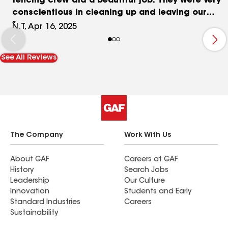
fencing crew did a beautiful job. They were very
conscientious in cleaning up and leaving our
yard nicer than they found it.
N.T, Apr 16, 2025
See All Reviews
The Company
Work With Us
About GAF
Careers at GAF
History
Search Jobs
Leadership
Our Culture
Innovation
Students and Early
Standard Industries
Careers
Sustainability