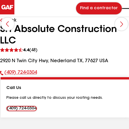
Find a contractor
Back
SH Absolute Construction
LLC
See
4.4
(48)
reviews
2920 N Twin City Hwy, Nederland TX, 77627 USA
(409) 724-0304
Phone
Number:
Call Us
Please call us directly to discuss your roofing needs.
(409) 724-0304