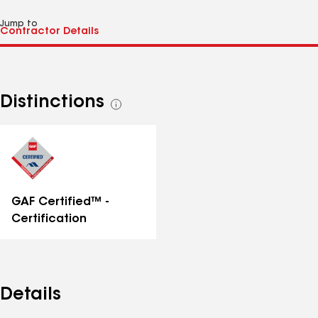
Jump to
Distinctions
See
all
distinctions
GAF Certified™ -
Certification
Details