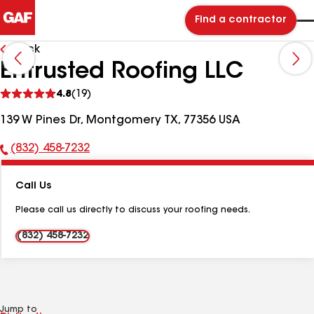
Find a contractor
Back
Entrusted Roofing LLC
See
4.8
(19)
reviews
139 W Pines Dr, Montgomery TX, 77356 USA
(832) 458-7232
Phone
Number:
Call Us
Please call us directly to discuss your roofing needs.
(832) 458-7232
Jump to