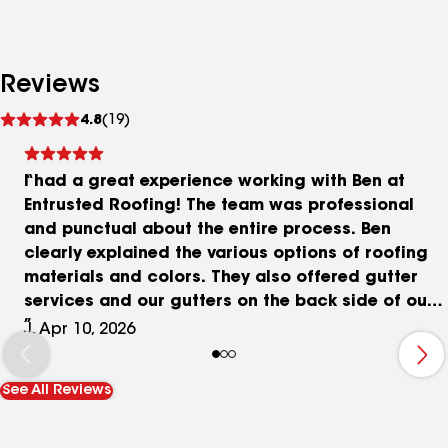
Reviews
See
4.8
(19)
reviews
I had a great experience working with Ben at
Entrusted Roofing! The team was professional
and punctual about the entire process. Ben
clearly explained the various options of roofing
materials and colors. They also offered gutter
services and our gutters on the back side of our
home turned out great! The quality of their work
J, Apr 10, 2026
was excellent. They did a great job cleaning up
which we were most concerned about with our
See All Reviews
two young kids who often play outside and loose
nails being left around. Also, no debris was left in
our pool which is near our home. Overall, I would