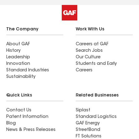
highly recommend this company to anyone
looking for a reliable, high-quality roofing
service.
The Company
Work With Us
About GAF
Careers at GAF
History
Search Jobs
Leadership
Our Culture
Innovation
Students and Early
Standard Industries
Careers
Sustainability
Quick Links
Related Businesses
Contact Us
Siplast
Patent Information
Standard Logistics
Blog
GAF Energy
News & Press Releases
StreetBond
FT Solutions