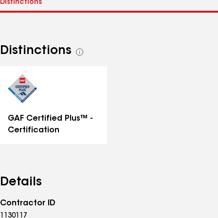
Distinctions
See
all
distinctions
GAF Certified Plus™ -
Certification
Details
Contractor ID
1130117