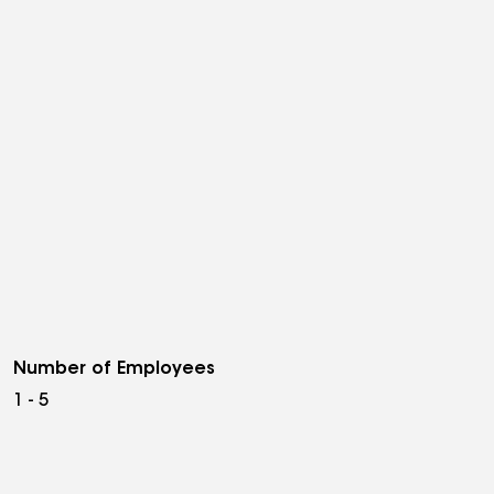
Number of Employees
1 - 5