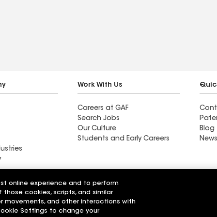
top and look.
ny
Work With Us
Quic
Careers at GAF
Cont
Search Jobs
Pate
Our Culture
Blog
Students and Early Careers
News
ustries
y
Roofing
est online experience and to perform
Wall Coatings
 Solutions
f those cookies, scripts, and similar
sor movements, and other interactions with
 Cookie Settings to change your
r Code of Conduct
Ethics Hotline
Manage Cooki
Your privacy choices