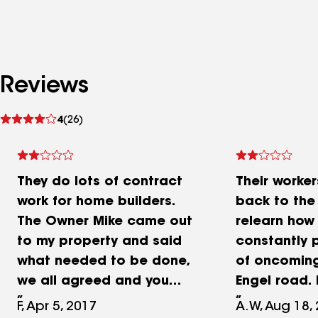
Reviews
See
4
(26)
reviews
They do lots of contract
Their worke
work for home builders.
back to th
The Owner Mike came out
relearn how 
to my property and said
constantly p
what needed to be done,
of oncoming
we all agreed and you
Engel road. 
really have to make sure
be very irri
F, Apr 5, 2017
A.W, Aug 18,