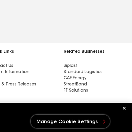
k Links
Related Businesses
act Us
Siplast
nt Information
Standard Logistics
GAF Energy
 & Press Releases
StreetBond
FT Solutions
Ductwork
Manage Cookie Settings
e Settings