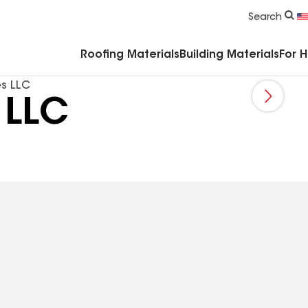
Commercial Accessories & Components
Search
Roofing Materials
Building Materials
For 
es LLC
 LLC