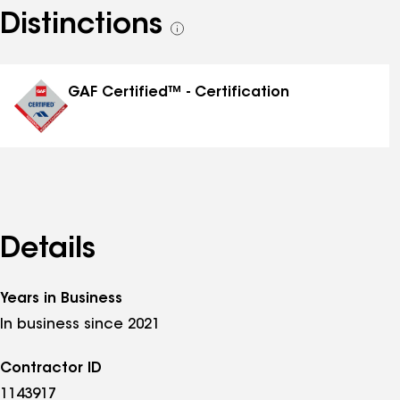
Distinctions
See
all
distinctions
GAF Certified™ - Certification
Details
Years in Business
In business since 2021
Contractor ID
1143917