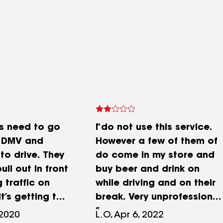
rs need to go
I do not use this service.
e DMV and
However a few of them of
to drive. They
do come in my store and
ull out in front
buy beer and drink on
 traffic on
while driving and on their
It’s getting to
break. Very unprofessional
tating when
and dangerous
 2020
L.O, Apr 6, 2022