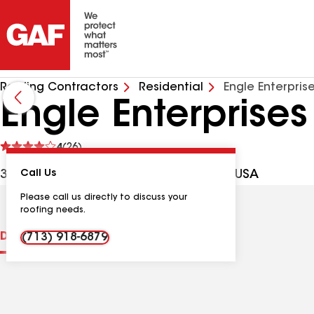
Roofing Contractors
Residential
Engle Enterpris
Engle Enterprises
See
4
(26)
reviews
3200 Lazy Riv, Montgomery TX, 77316 USA
Call Us
Please call us directly to discuss your
roofing needs.
Distinctions
Contractor Details
Reviews
(713) 918-6879