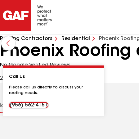
Roofing Contractors
Residential
Phoenix Roofin
Phoenix Roofing 
No Google Verified Reviews
Call Us
2011 E 28th St, Mission TX, 78574 USA
Please call us directly to discuss your
roofing needs.
(956) 562-4151
tions
Contractor Details
Reviews