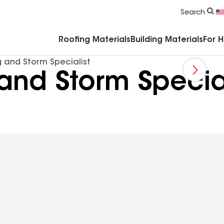
Commercial Accessories & Components
Search
Roofing Materials
Building Materials
For 
g and Storm Specialist
and Storm Special