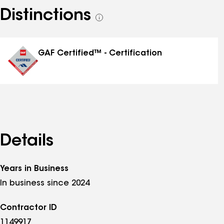
Distinctions
See
all
distinctions
GAF Certified™ - Certification
Details
Years in Business
In business since 2024
Contractor ID
1149917