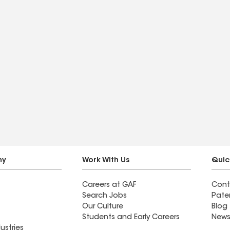
ny
Work With Us
Quic
Careers at GAF
Cont
Search Jobs
Pate
Our Culture
Blog
Students and Early Careers
News
ustries