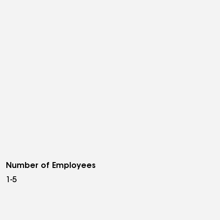
Number of Employees
1-5