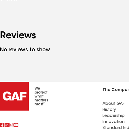
Reviews
No reviews to show
The Compa
About GAF
History
Leadership
Innovation
Standard Ind