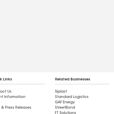
k Links
Related Businesses
act Us
Siplast
nt Information
Standard Logistics
GAF Energy
 & Press Releases
StreetBond
FT Solutions