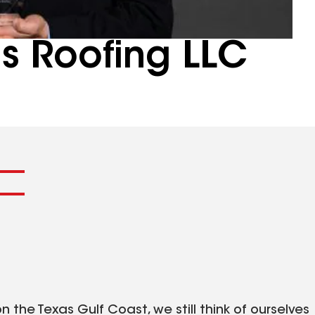
ns Roofing LLC
 the Texas Gulf Coast, we still think of ourselves