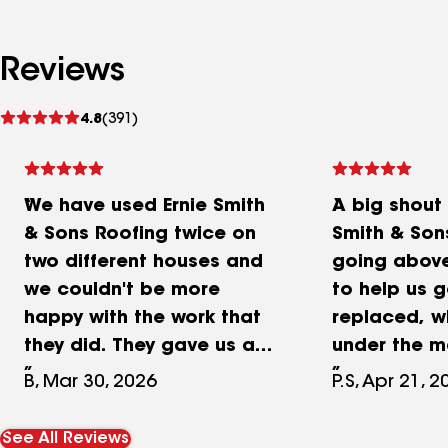
Reviews
See
4.8
(391)
reviews
We have used Ernie Smith
A big shout 
& Sons Roofing twice on
Smith & Son
two different houses and
going abov
we couldn't be more
to help us g
happy with the work that
replaced, wh
they did. They gave us a
under the m
competitive quote and
product war
B, Mar 30, 2026
P.S, Apr 21, 
they do quality work. The
long story…
project supervisor Emilio
replaced ou
See All Reviews