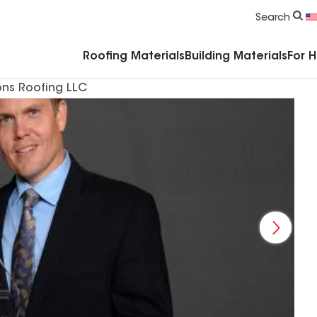
Commercial Accessories & Components
Search
Roofing Materials
Building Materials
For 
ons Roofing LLC