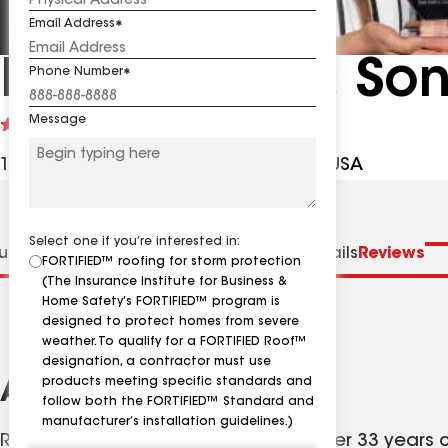
Email Address
Ernie Smith & So
Phone Number
Message
See
4.8
(391)
reviews
19422 Hwy 6 Ste B, Manvel TX, 77578 USA
Select one if you’re interested in:
us
Distinctions
Specialties
Contractor Details
Reviews
FORTIFIED™ roofing for storm protection
(The Insurance Institute for Business &
Home Safety’s FORTIFIED™ program is
designed to protect homes from severe
weather. To qualify for a FORTIFIED Roof™
designation, a contractor must use
products meeting specific standards and
About
follow both the FORTIFIED™ Standard and
manufacturer’s installation guidelines.)
Roofers in Houston come and go. After 33 years on