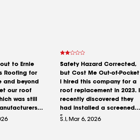
out to Ernie
Safety Hazard Corrected,
s Roofing for
but Cost Me Out-of-Pocket
e and beyond
I hired this company for a
et our roof
roof replacement in 2023. I
ich was still
recently discovered they
anufacturers
had installed a screened
ranty. The
attic vent over my dryer
2026
S.I, Mar 6, 2026
…Ernie Smith
exhaust. Per Killeen
r roof back in
Building Code (IRC