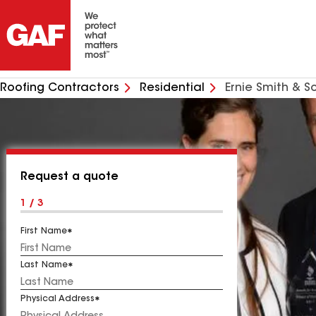
Roofing Contractors
Residential
Ernie Smith & S
Request a quote
1 / 3
First Name
Last Name
Physical Address