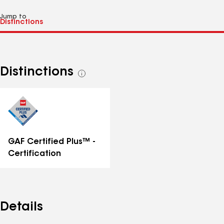
Jump to
Distinctions
See
all
distinctions
GAF Certified Plus™ -
Certification
Details