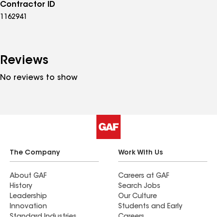
Contractor ID
1162941
Reviews
No reviews to show
The Company
Work With Us
About GAF
Careers at GAF
History
Search Jobs
Leadership
Our Culture
Innovation
Students and Early