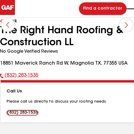
Find a contractor
Back
The Right Hand Roofing &
Construction LL
No Google Verified Reviews
18851 Maverick Ranch Rd W, Magnolia TX, 77355 USA
(832) 283-1535
Phone
Number:
Call Us
Please call us directly to discuss your roofing needs.
(832) 283-1535