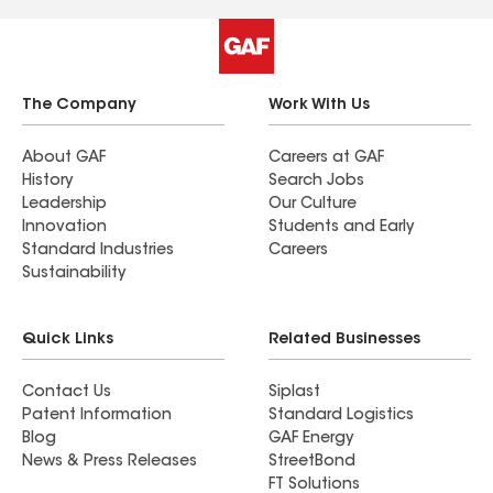
The Company
Work With Us
About GAF
Careers at GAF
History
Search Jobs
Leadership
Our Culture
Innovation
Students and Early
Standard Industries
Careers
Sustainability
Quick Links
Related Businesses
Contact Us
Siplast
Patent Information
Standard Logistics
Blog
GAF Energy
News & Press Releases
StreetBond
FT Solutions