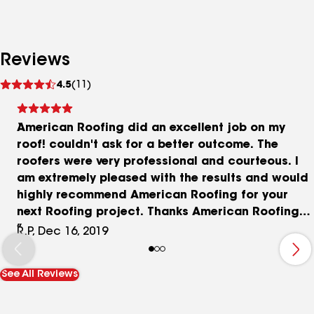
Reviews
See
4.5
(11)
reviews
American Roofing did an excellent job on my
roof! couldn't ask for a better outcome. The
roofers were very professional and courteous. I
am extremely pleased with the results and would
highly recommend American Roofing for your
next Roofing project. Thanks American Roofing
for a job well done!
R.P, Dec 16, 2019
See All Reviews