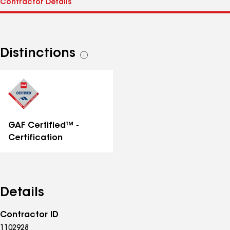
Distinctions
See
all
distinctions
GAF Certified™ -
Certification
Details
Contractor ID
1102928