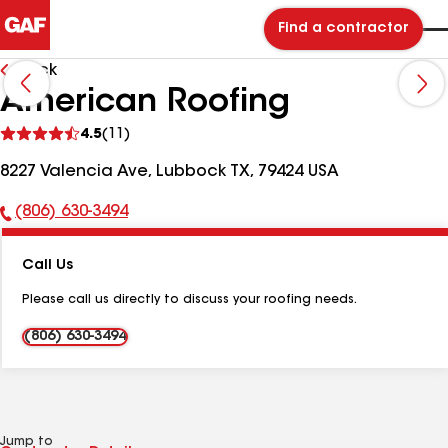
Find a contractor
Back
American Roofing
See
4.5
(11)
reviews
8227 Valencia Ave, Lubbock TX, 79424 USA
(806) 630-3494
Phone
Number:
Call Us
Please call us directly to discuss your roofing needs.
(806) 630-3494
Jump to