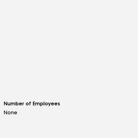
Number of Employees
None