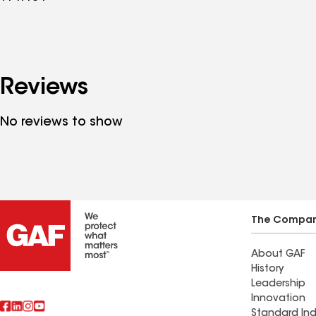
Reviews
No reviews to show
The Compa
About GAF
History
Leadership
Innovation
Standard Ind