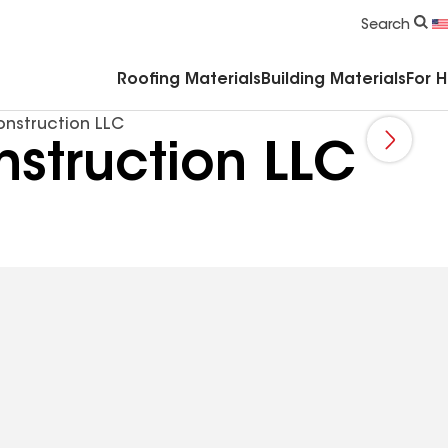
Commercial Accessories & Components
Search
Roofing Materials
Building Materials
For 
onstruction LLC
struction LLC