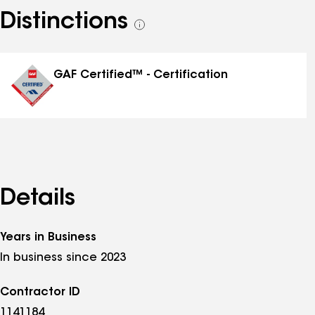
Distinctions
See
all
distinctions
GAF Certified™ - Certification
Details
Years in Business
In business since 2023
Contractor ID
1141184