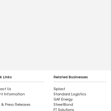
k Links
Related Businesses
act Us
Siplast
nt Information
Standard Logistics
GAF Energy
 & Press Releases
StreetBond
FT Solutions