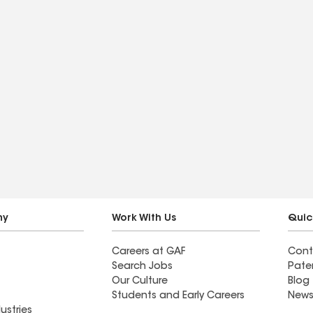
ny
Work With Us
Quic
Careers at GAF
Cont
Search Jobs
Pate
Our Culture
Blog
Students and Early Careers
News
ustries