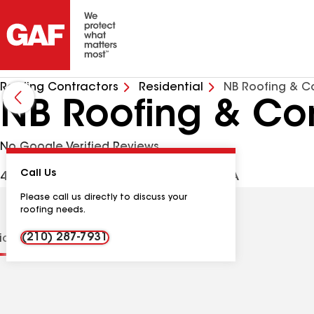
Roofing Contractors
Residential
NB Roofing & C
NB Roofing & Con
No Google Verified Reviews
Call Us
431 Scull Xing, La Vernia TX, 78121 USA
Please call us directly to discuss your
roofing needs.
(210) 287-7931
tions
Contractor Details
Reviews