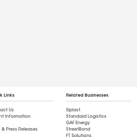
k Links
Related Businesses
act Us
Siplast
nt Information
Standard Logistics
GAF Energy
 & Press Releases
StreetBond
FT Solutions