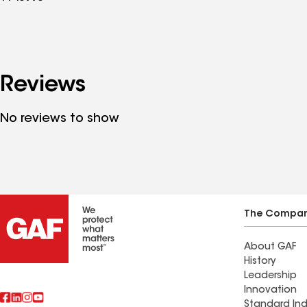
Reviews
No reviews to show
The Compa
About GAF
History
Leadership
Innovation
Standard Ind