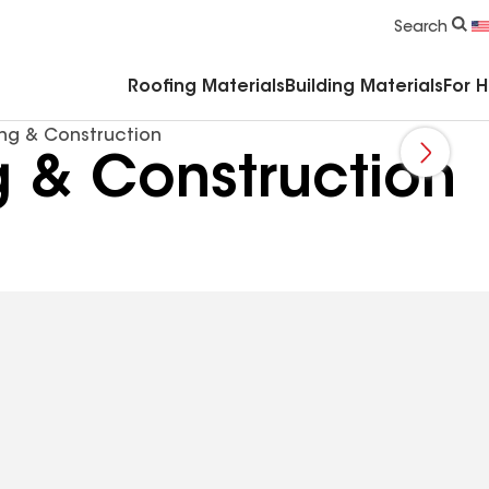
Commercial Accessories & Components
Search
Roofing Materials
Building Materials
For 
ing & Construction
g & Construction