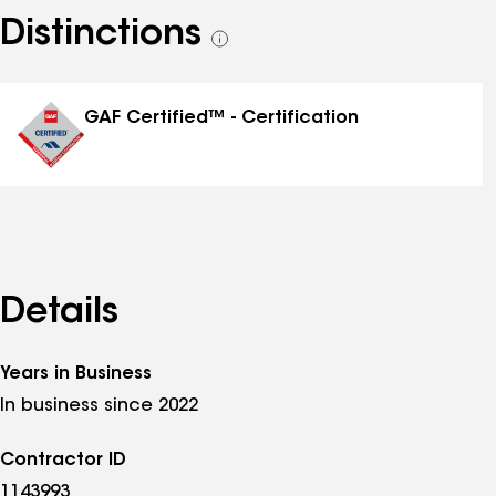
Distinctions
See
all
distinctions
GAF Certified™ - Certification
Details
Years in Business
In business since 2022
Contractor ID
1143993