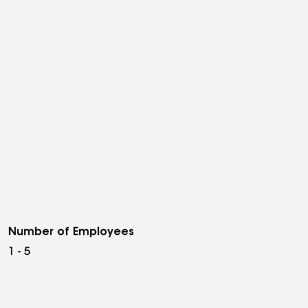
Number of Employees
1 - 5