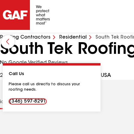
Roofing Contractors
Residential
South Tek Roof
South Tek Roofin
No Google Verified Reviews
Call Us
26 N Omega St, La Marque TX, 77568 USA
Please call us directly to discuss your
roofing needs.
(346) 597-8291
tions
Contractor Details
Reviews