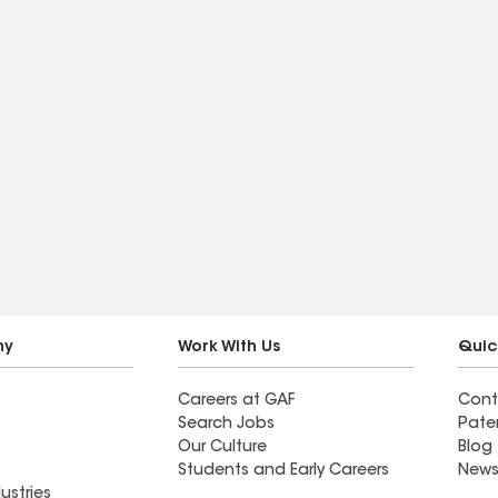
ny
Work With Us
Quic
Careers at GAF
Cont
Search Jobs
Pate
Our Culture
Blog
Students and Early Careers
News
ustries