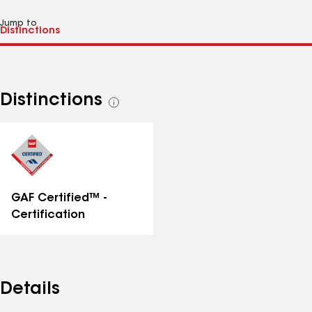
Jump to
Distinctions
See
all
distinctions
GAF Certified™ -
Certification
Details