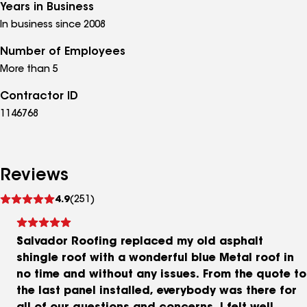
Years in Business
In business since 2008
Number of Employees
More than 5
Contractor ID
1146768
Reviews
See
4.9
(251)
reviews
Salvador Roofing replaced my old asphalt
shingle roof with a wonderful blue Metal roof in
no time and without any issues. From the quote to
the last panel installed, everybody was there for