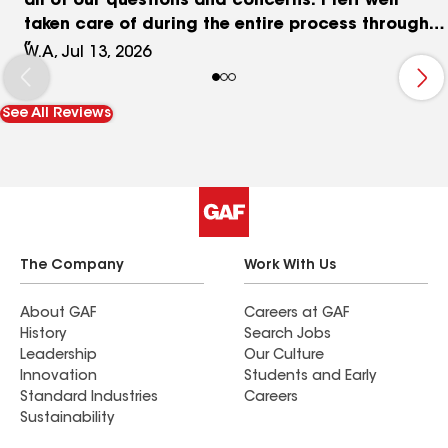
all of our questions and concerns. I felt well
taken care of during the entire process through
great communication and excellent customer
W.A, Jul 13, 2026
service. Salvador Roofing, you have an awesome
Team that guaranties that your customers are
See All Reviews
satisfied. I am! Thank you so much for a job well
done!
The Company
Work With Us
About GAF
Careers at GAF
History
Search Jobs
Leadership
Our Culture
Innovation
Students and Early
Standard Industries
Careers
Sustainability