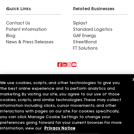
Quick Links
Related Businesses
Contact Us
Siplast
Patent Information
Standard Logistics
Blog
GAF Energy
News & Press Releases
StreetBond
FT Solutions
Also of Interest
We use cookies, scripts, and other technologies to give you
the best online experience and to perform analytics and
Commercial Roofing Systems and Solutions
marketing. By visiting our site, you agree to our use of those
Wall Coatings
Ductwork
cookies, scripts, and similar technologies. These may collect
information including clicks, cursor movements, and other
Terms of Use
Contractor Terms
Privacy Notice
Applicant Notice
interactions with pages on our site. For cookies specifically,
Supplier Code of Conduct
Ethics Hotline
Your privacy choices
you can click Manage Cookie Settings to change your
Manage Cookie Settings
preferences going forward for your current browser. For more
©2026 GAF Materials LLC
information, view our
Privacy Notice