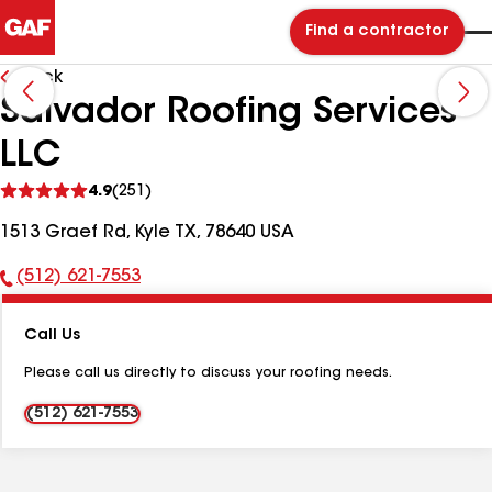
Find a contractor
Back
Salvador Roofing Services
LLC
See
4.9
(251)
reviews
1513 Graef Rd, Kyle TX, 78640 USA
(512) 621-7553
Phone
Number:
Call Us
Please call us directly to discuss your roofing needs.
(512) 621-7553