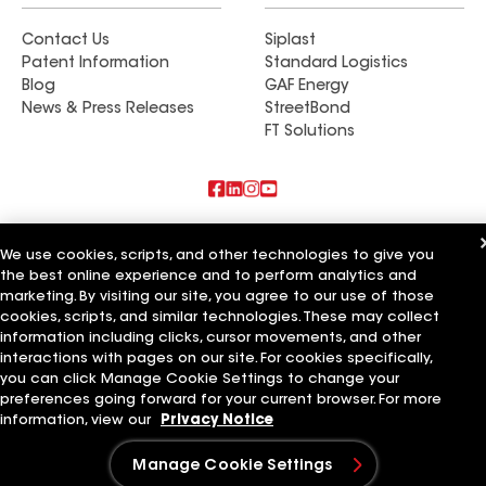
Contact Us
Siplast
Patent Information
Standard Logistics
Blog
GAF Energy
News & Press Releases
StreetBond
FT Solutions
Also of Interest
We use cookies, scripts, and other technologies to give you
the best online experience and to perform analytics and
Commercial Roofing Systems and Solutions
marketing. By visiting our site, you agree to our use of those
Wall Coatings
Ductwork
cookies, scripts, and similar technologies. These may collect
information including clicks, cursor movements, and other
Terms of Use
Contractor Terms
Privacy Notice
Applicant Notice
interactions with pages on our site. For cookies specifically,
Supplier Code of Conduct
Ethics Hotline
Your privacy choices
you can click Manage Cookie Settings to change your
Manage Cookie Settings
preferences going forward for your current browser. For more
©2026 GAF Materials LLC
information, view our
Privacy Notice
Manage Cookie Settings