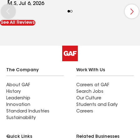
M.S, Jul 6, 2026
See All Reviews
The Company
Work With Us
About GAF
Careers at GAF
History
Search Jobs
Leadership
Our Culture
Innovation
Students and Early
Standard Industries
Careers
Sustainability
Quick Links
Related Businesses