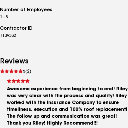
Number of Employees
1 - 5
Contractor ID
1139332
Reviews
See
5
(2)
reviews
Awesome experience from beginning to end! Riley
was very clear with the process and quality! Riley
worked with the Insurance Company to ensure
timeliness, execution and 100% roof replacement!
The follow up and communication was great!
Thank you Riley! Highly Recommend!!!