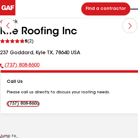
Find a contractor
Back
Rite Roofing Inc
See
5
(2)
reviews
237 Goddard, Kyle TX, 78640 USA
(737) 808-8600
Phone
Number:
Call Us
Please call us directly to discuss your roofing needs.
(737) 808-8600
Jump to