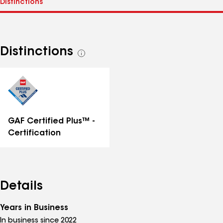
Distinctions
See
all
distinctions
GAF Certified Plus™ -
Certification
Details
Years in Business
In business since 2022