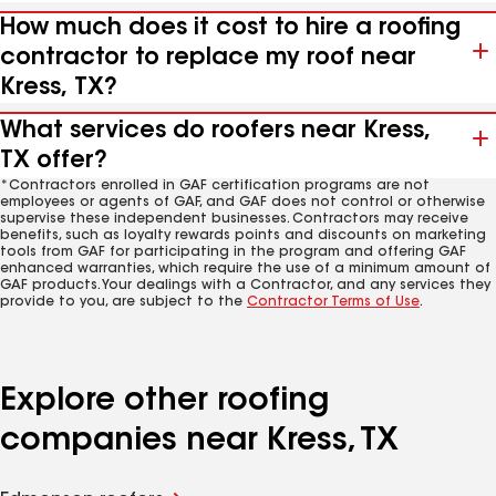
How much does it cost to hire a roofing
contractor to replace my roof near
Kress, TX?
What services do roofers near Kress,
TX offer?
*Contractors enrolled in GAF certification programs are not
employees or agents of GAF, and GAF does not control or otherwise
supervise these independent businesses. Contractors may receive
benefits, such as loyalty rewards points and discounts on marketing
tools from GAF for participating in the program and offering GAF
enhanced warranties, which require the use of a minimum amount of
GAF products. Your dealings with a Contractor, and any services they
provide to you, are subject to the
Contractor Terms of Use
.
Explore other roofing
companies near Kress, TX