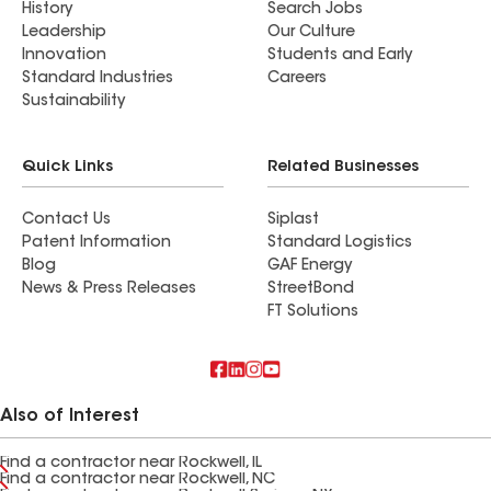
History
Search Jobs
Leadership
Our Culture
Innovation
Students and Early
Standard Industries
Careers
Sustainability
Quick Links
Related Businesses
Contact Us
Siplast
Patent Information
Standard Logistics
Blog
GAF Energy
News & Press Releases
StreetBond
FT Solutions
Also of Interest
Find a contractor near Rockwell, IL
Find a contractor near Rockwell, NC