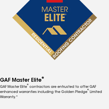
®
GAF Master Elite
®
GAF Master Elite
contractors are entrusted to offer GAF
®
enhanced warranties including the Golden Pledge
Limited
Warranty.*