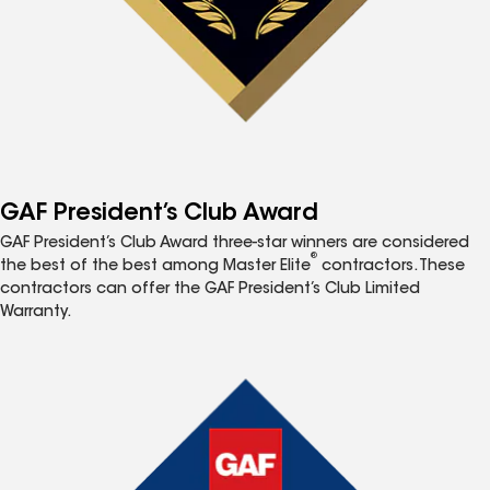
GAF President’s Club Award
GAF President’s Club Award three-star winners are considered
®
the best of the best among Master Elite
contractors. These
contractors can offer the GAF President’s Club Limited
Warranty.