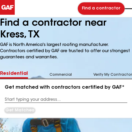
Find a contractor
Find a contractor near
Kress, TX
GAF is North America's largest roofing manufacturer.
Contractors certified by GAF are trusted to offer our strongest
guarantees and warranties.
Residential
Commercial
Verify My Contractor
Get matched with contractors certified by GAF*
Enter
your
Address
Get Matched