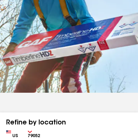
Refine by location
Country
Zip