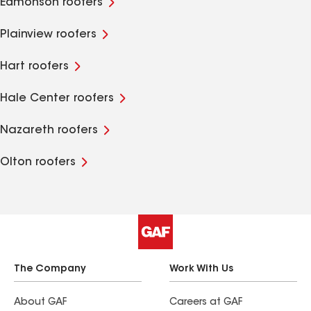
Edmonson roofers
Plainview roofers
Hart roofers
Hale Center roofers
Nazareth roofers
Olton roofers
The Company
Work With Us
About GAF
Careers at GAF