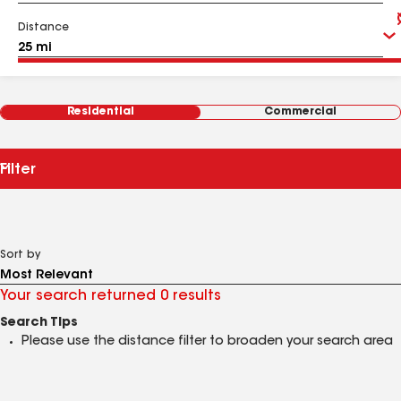
Distance
Residential
Commercial
Filter
Sort by
Your search returned 0 results
Search Tips
Please use the distance filter to broaden your search area