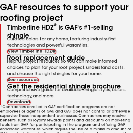
GAF resources to support your
roofing project
®
Timberline HDZ
is GAF's #1-selling
shingle
Curated colors for any home, featuring industry-first
technologies and powerful warranties.
View Timberline HDZ®
Roof replacement guide
Helpful project resources so you can make informed
choices to plan for your roof project, understand costs,
and choose the right shingles for your home.
See resources
Get the residential shingle brochure
Comprehensive guide for available shingle styles, colors,
technology, and more.
Download
*Contractors enrolled in GAF certification programs are not
employees or agents of GAF, and GAF does not control or otherwise
supervise these independent businesses. Contractors may receive
benefits, such as loyalty rewards points and discounts on marketing
tools from GAF for participating in the program and offering GAF
enhanced warranties, which require the use of a minimum amount of