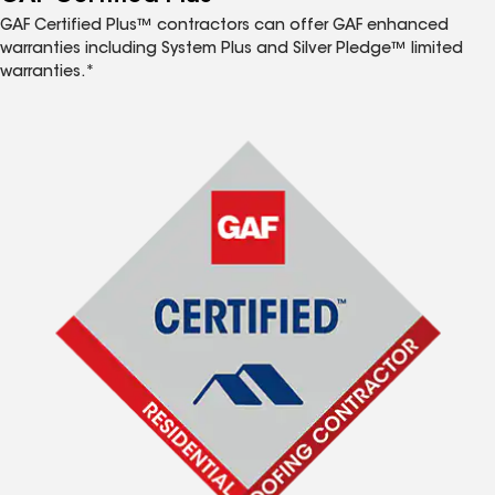
GAF Certified Plus™ contractors can offer GAF enhanced
warranties including System Plus and Silver Pledge™ limited
warranties.*