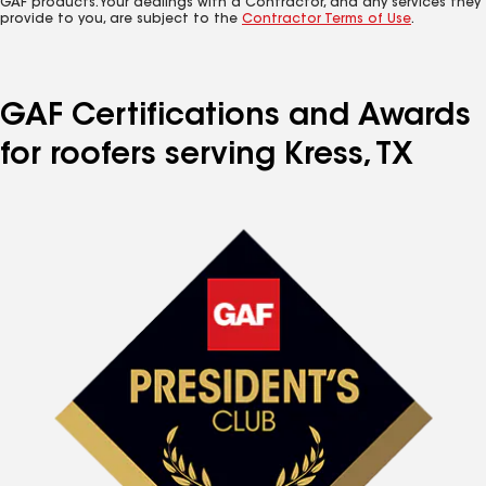
GAF products. Your dealings with a Contractor, and any services they
provide to you, are subject to the
Contractor Terms of Use
.
GAF Certifications and Awards
for roofers serving Kress, TX