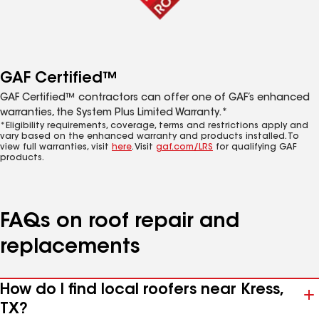
GAF Certified™
GAF Certified™ contractors can offer one of GAF’s enhanced
warranties, the System Plus Limited Warranty.*
*Eligibility requirements, coverage, terms and restrictions apply and
vary based on the enhanced warranty and products installed. To
view full warranties, visit
here
. Visit
gaf.com/LRS
for qualifying GAF
products.
FAQs on roof repair and
replacements
How do I find local roofers near Kress,
TX?