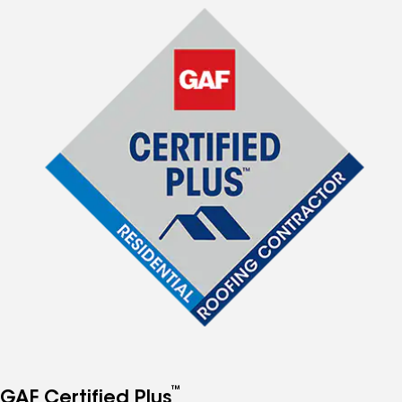
™
GAF Certified Plus