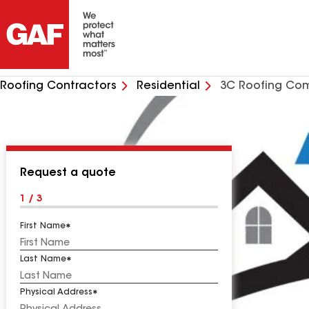
Roofing Contractors
Residential
3C Roofing Co
Request a quote
1 / 3
First Name
Last Name
Physical Address