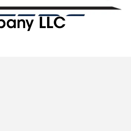
pany LLC