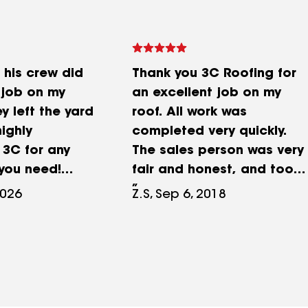
his crew did
Thank you 3C Roofing for
 job on my
an excellent job on my
y left the yard
roof. All work was
highly
completed very quickly.
3C for any
The sales person was very
 you need!
fair and honest, and took
ll that worked
the time to explain the
2026
Z.S, Sep 6, 2018
e!
insurance process as well
as the roofing process.
After the work was done
my property was cleaned
up nicely and I had no
problems with trash or