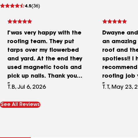
See
4.5
(36)
reviews
I was very happy with the
Dwayne and 
roofing team. They put
an amazing
tarps over my flowerbed
roof and the
and yard. At the end they
spotless!! I 
used magnetic tools and
recommend 
pick up nails. Thank you
roofing job
Dwayne and Cece for
Thank you a
T.B, Jul 6, 2026
T.T, May 23, 
helping me dealing with
on the hous
insurance!
See All Reviews