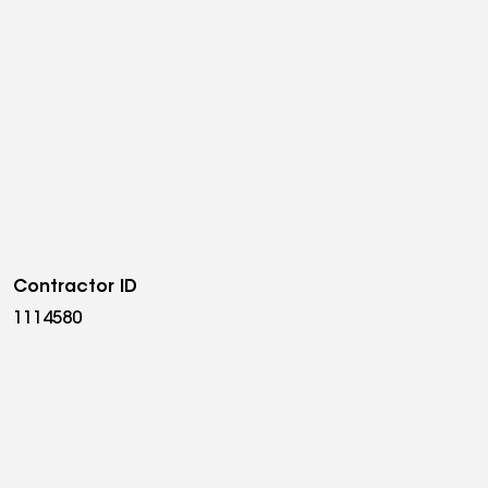
Contractor ID
1114580