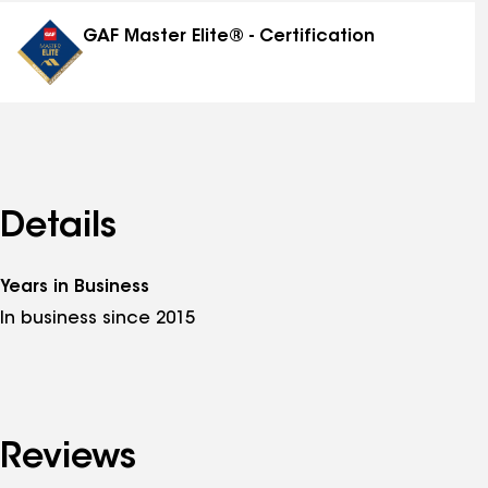
distinctions
GAF Master Elite® - Certification
Details
Years in Business
In business since 2015
Reviews