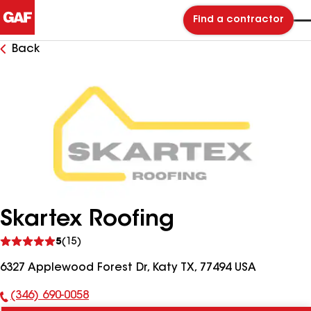
Find a contractor
Back
Skartex Roofing
See
5
(15)
reviews
6327 Applewood Forest Dr, Katy TX, 77494 USA
(346) 690-0058
Phone