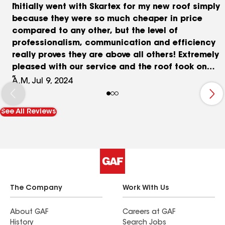
Initially went with Skartex for my new roof simply
because they were so much cheaper in price
compared to any other, but the level of
professionalism, communication and efficiency
really proves they are above all others! Extremely
pleased with our service and the roof took on
Hurricane Beryl like a champ!! Thank you Skartex!!
A.M, Jul 9, 2024
See All Reviews
The Company
Work With Us
About GAF
Careers at GAF
History
Search Jobs