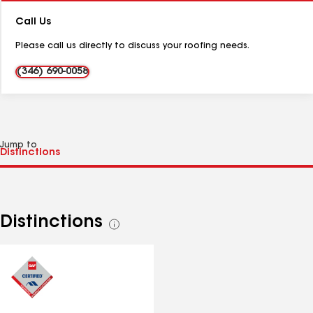
Number:
Call Us
Please call us directly to discuss your roofing needs.
(346) 690-0058
Jump to
Distinctions
See
all
distinctions