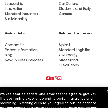
Leadership
Our Culture
Innovation
Students and Early
Standard Industries
Careers
Sustainability
Quick Links
Related Businesses
Contact Us
Siplast
Patent Information
Standard Logistics
Blog
GAF Energy
News & Press Releases
StreetBond
FT Solutions
Also of Interest
We use cookies, scripts, and other technologies to give you
the best online experience and to perform analytics and
Elite Builders
Experienced Builders
marketing. By visiting our site, you agree to our use of those
Primary Builders
cookies, scripts, and similar technologies. These may collect