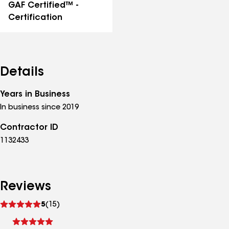
GAF Certified™ -
Certification
Details
Years in Business
In business since 2019
Contractor ID
1132433
Reviews
See
5
(15)
reviews