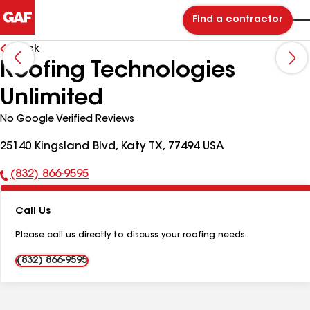
Find a contractor
Back
Roofing Technologies
Unlimited
No Google Verified Reviews
25140 Kingsland Blvd, Katy TX, 77494 USA
(832) 866-9595
Phone
Number:
Call Us
Please call us directly to discuss your roofing needs.
(832) 866-9595