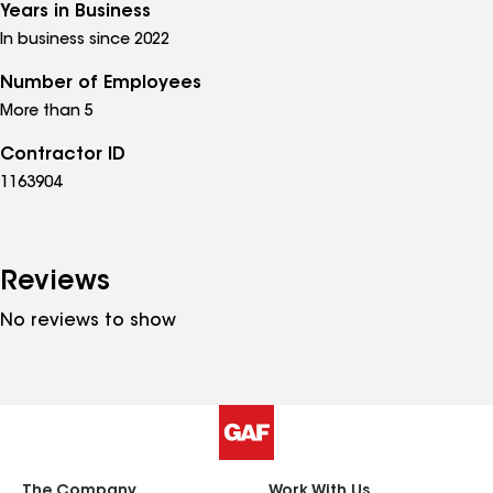
Years in Business
In business since 2022
Number of Employees
More than 5
Contractor ID
1163904
Reviews
No reviews to show
The Company
Work With Us