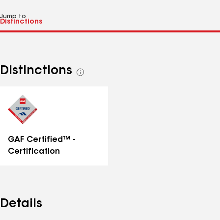
Jump to
Distinctions
See
all
distinctions
GAF Certified™ -
Certification
Details