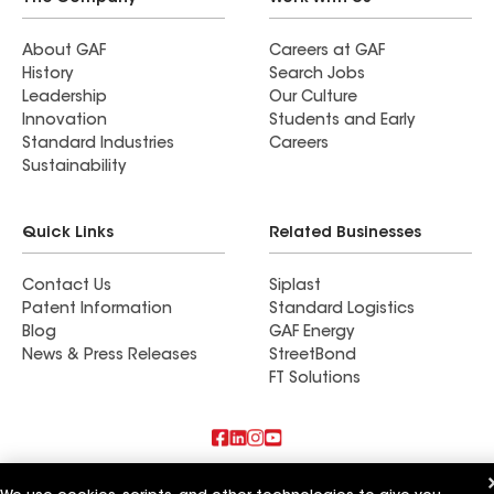
About GAF
Careers at GAF
History
Search Jobs
Leadership
Our Culture
Innovation
Students and Early
Standard Industries
Careers
Sustainability
Quick Links
Related Businesses
Contact Us
Siplast
Patent Information
Standard Logistics
Blog
GAF Energy
News & Press Releases
StreetBond
FT Solutions
Also of Interest