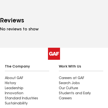
Reviews
No reviews to show
The Company
Work With Us
About GAF
Careers at GAF
History
Search Jobs
Leadership
Our Culture
Innovation
Students and Early
Standard Industries
Careers
Sustainability