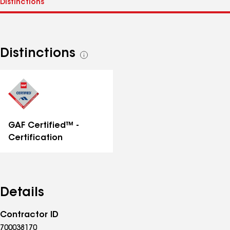
Distinctions
See
all
distinctions
GAF Certified™ -
Certification
Details
Contractor ID
700038170