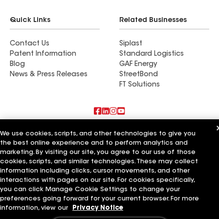
Quick Links
Related Businesses
Contact Us
Siplast
Patent Information
Standard Logistics
Blog
GAF Energy
News & Press Releases
StreetBond
FT Solutions
Also of Interest
We use cookies, scripts, and other technologies to give you
the best online experience and to perform analytics and
marketing. By visiting our site, you agree to our use of those
Tucker Roofing Systems LLC
Ideal Roofing Systems LLC
cookies, scripts, and similar technologies. These may collect
Distinctive Roofing Systems LLC
information including clicks, cursor movements, and other
interactions with pages on our site. For cookies specifically,
Terms of Use
Contractor Terms
Privacy Notice
Applicant Notice
you can click Manage Cookie Settings to change your
Supplier Code of Conduct
Ethics Hotline
Your privacy choices
preferences going forward for your current browser. For more
Manage Cookie Settings
information, view our
Privacy Notice
©2026 GAF Materials LLC