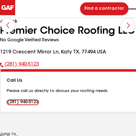
Find a contractor
Back
Premier Choice Roofing LLC
No Google Verified Reviews
1219 Crescent Mirror Ln, Katy TX, 77494 USA
(281) 940-5123
Phone
Number:
Call Us
Please call us directly to discuss your roofing needs.
(281) 940-5123
Jump to