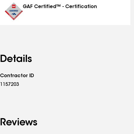
GAF Certified™ - Certification
Details
Contractor ID
1157203
Reviews