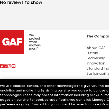
No reviews to show
The Compa
About GAF
History
Leadership
Innovation
Standard Ind
Sustainabilit
Commercial 
We use cookies, scripts, and other technologies to give you the b
Also of Interest
Systems and
analytics and marketing. By visiting our site, you agree to our use o
technologies. These may collect information including clicks, cur
pages on our site. For cookies specifically, you can click Manage
Terms of Use
Contractor Terms
Privacy Notice
Applicant Notice
Supplie
©2026 GAF Materials LLC
preferences going forward for your current browser. For more infor