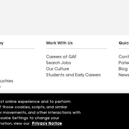
ny
Work With Us
Quic
Careers at GAF
Cont
Search Jobs
Pate
Our Culture
Blog
Students and Early Careers
News
ustries
y
Roofing
est online experience and to perform
Wall Coatings
 Solutions
f those cookies, scripts, and similar
sor movements, and other interactions with
 Cookie Settings to change your
r Code of Conduct
Ethics Hotline
Manage Cooki
Your privacy choices
mation, view our
Privacy Notice