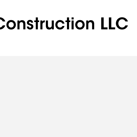
onstruction LLC