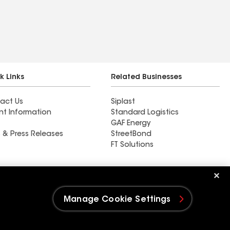
k Links
Related Businesses
act Us
Siplast
nt Information
Standard Logistics
GAF Energy
 & Press Releases
StreetBond
FT Solutions
Ductwork
Manage Cookie Settings
e Settings