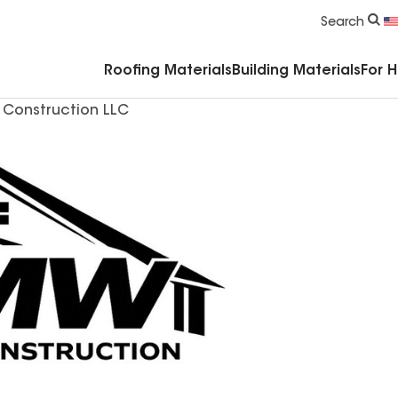
Commercial Accessories & Components
Search
Roofing Materials
Building Materials
For 
Construction LLC