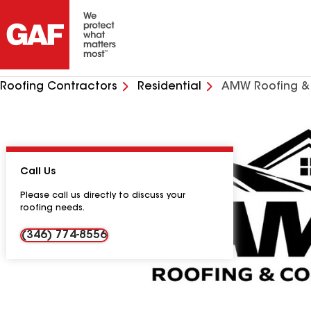
Roofing Contractors
Residential
AMW Roofing & 
Call Us
Please call us directly to discuss your
roofing needs.
(346) 774-8556