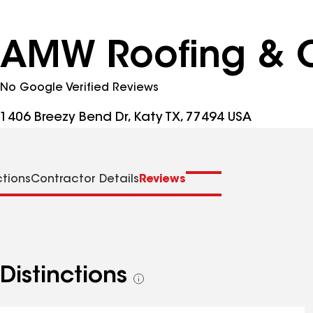
AMW Roofing & C
No Google Verified Reviews
1406 Breezy Bend Dr, Katy TX, 77494 USA
ctions
Contractor Details
Reviews
Distinctions
See
all
distinctions