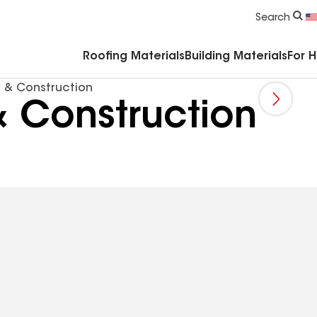
Commercial Accessories & Components
Search
Roofing Materials
Building Materials
For 
 & Construction
 Construction