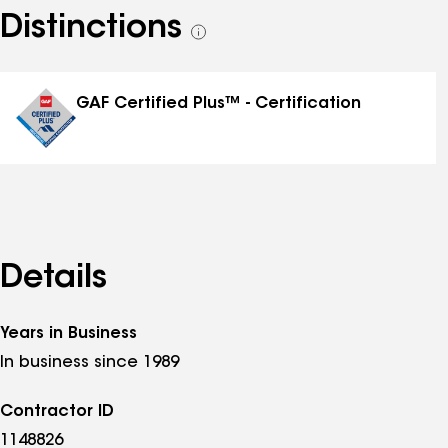
Distinctions
See
all
distinctions
GAF Certified Plus™ - Certification
Details
Years in Business
In business since 1989
Contractor ID
1148826