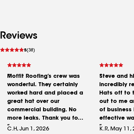
Reviews
See
5
(38)
reviews
Moffit Roofing’s crew was
Steve and h
wonderful. They certainly
incredibly r
worked hard and placed a
Hats off to
great hat over our
out to me a
commercial building. No
of business 
more leaks. Thank you for
effective wa
your promptness,
impressive 
C.H, Jun 1, 2026
K.R, May 11,