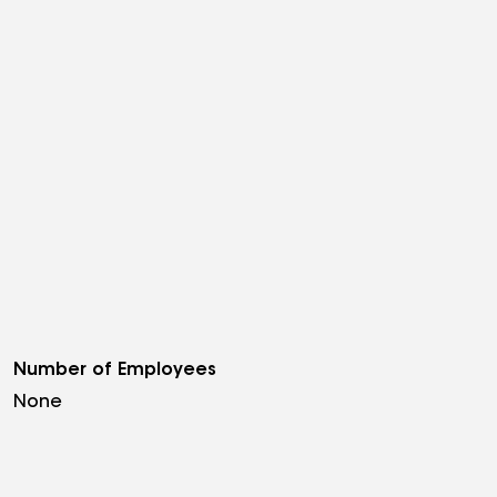
Number of Employees
None