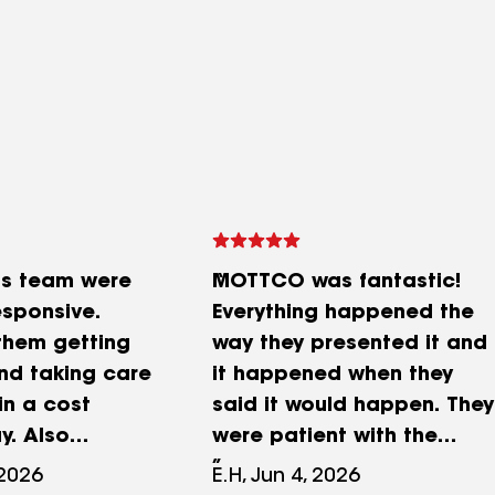
is team were
MOTTCO was fantastic!
esponsive.
Everything happened the
 them getting
way they presented it and
nd taking care
it happened when they
in a cost
said it would happen. They
y. Also
were patient with the
was the team's
insurance process and
 2026
E.H, Jun 4, 2026