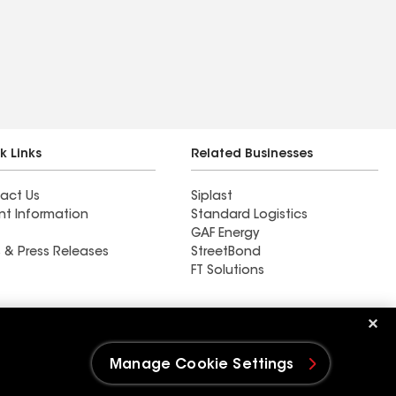
k Links
Related Businesses
act Us
Siplast
nt Information
Standard Logistics
GAF Energy
 & Press Releases
StreetBond
FT Solutions
Ductwork
Manage Cookie Settings
e Settings