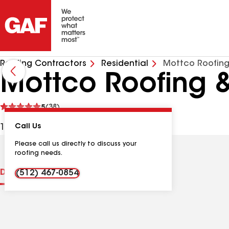
Roofing Contractors
Residential
Mottco Roofing
Mottco Roofing &
See
5
(38)
reviews
129 Silkstone St, Hutto TX, 78634 USA
Call Us
Please call us directly to discuss your
roofing needs.
Distinctions
Contractor Details
Reviews
(512) 467-0854