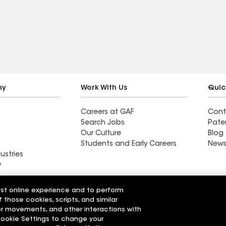
is is not a
helped pick out the best
s going to
shingles for future hail
total roof
storms.
t when you
ly need it.
ng to shoot you
what's actually
ny
Work With Us
Quic
 give you
Careers at GAF
Cont
hly
Search Jobs
Pate
.
Our Culture
Blog
Students and Early Careers
News
ustries
y
Roofing
est online experience and to perform
Wall Coatings
 Solutions
f those cookies, scripts, and similar
sor movements, and other interactions with
 Cookie Settings to change your
r Code of Conduct
Ethics Hotline
Manage Cooki
Your privacy choices