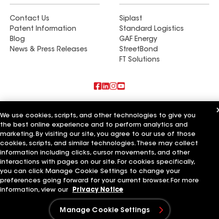
Contact Us
Siplast
Patent Information
Standard Logistics
Blog
GAF Energy
News & Press Releases
StreetBond
FT Solutions
Also of Interest
We use cookies, scripts, and other technologies to give you
the best online experience and to perform analytics and
True Blue Roofing & Siding
marketing. By visiting our site, you agree to our use of those
Ken Morton Roofing & Siding
Libertas Roofing & Siding
cookies, scripts, and similar technologies. These may collect
information including clicks, cursor movements, and other
Terms of Use
Contractor Terms
Privacy Notice
Applicant Notice
interactions with pages on our site. For cookies specifically,
Supplier Code of Conduct
Ethics Hotline
Your privacy choices
you can click Manage Cookie Settings to change your
Manage Cookie Settings
preferences going forward for your current browser. For more
©2026 GAF Materials LLC
information, view our
Privacy Notice
Manage Cookie Settings