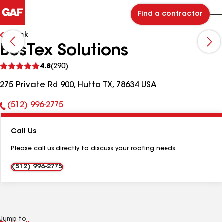
Find a contractor
Back
BesTex Solutions
See
4.8
(290)
reviews
275 Private Rd 900, Hutto TX, 78634 USA
(512) 996-2775
Phone
Number:
Call Us
Please call us directly to discuss your roofing needs.
(512) 996-2775
Jump to