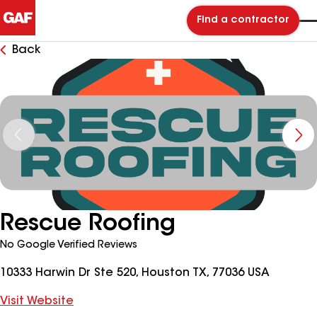
Find a contractor
Back
Rescue Roofing
No Google Verified Reviews
10333 Harwin Dr Ste 520, Houston TX, 77036 USA
Visit Website