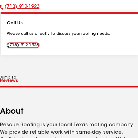
(713) 912-1923
Phone
Number:
Call Us
Please call us directly to discuss your roofing needs.
(713) 912-1923
Jump to
About
Rescue Roofing is your local Texas roofing company.
We provide reliable work with same-day service,