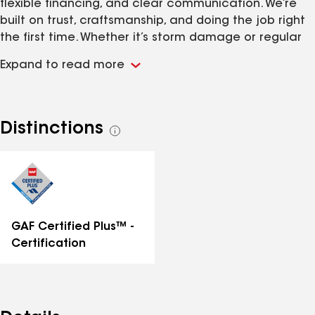
flexible financing, and clear communication. We’re
built on trust, craftsmanship, and doing the job right
the first time. Whether it’s storm damage or regular
wear, our team shows up fast and delivers lasting
Expand to read more
results. Free inspections. No obligation. Just honest
roofing from people who care.
Distinctions
See
all
distinctions
GAF Certified Plus™ -
Certification