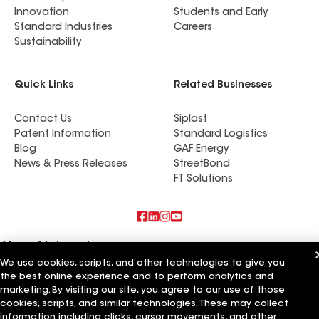
Innovation
Students and Early
Standard Industries
Careers
Sustainability
Quick Links
Related Businesses
Contact Us
Siplast
Patent Information
Standard Logistics
Blog
GAF Energy
News & Press Releases
StreetBond
FT Solutions
Also of Interest
We use cookies, scripts, and other technologies to give you
the best online experience and to perform analytics and
Commercial Roofing Systems and Solutions
Wall Coatings
marketing. By visiting our site, you agree to our use of those
Ductwork
cookies, scripts, and similar technologies. These may collect
information including clicks, cursor movements, and other