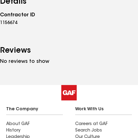
Details
Contractor ID
1156674
Reviews
No reviews to show
The Company
Work With Us
About GAF
Careers at GAF
History
Search Jobs
Leadership
Our Culture