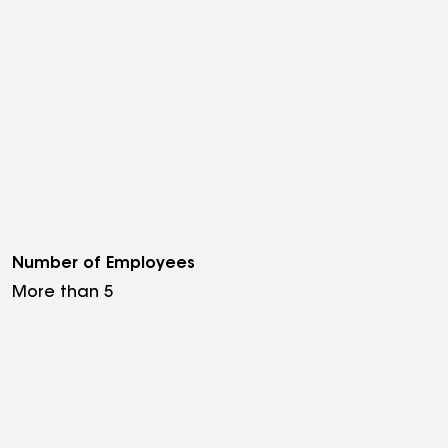
Number of Employees
More than 5