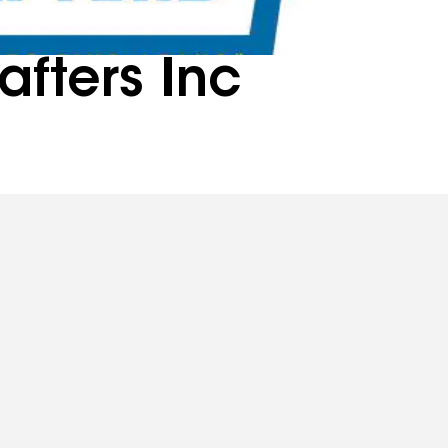
afters Inc