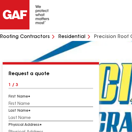
Roofing Contractors
Residential
Precision Roof 
Request a quote
1 / 3
First Name
Last Name
Physical Address