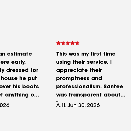
an estimate
This was my first time
ere early.
using their service. I
ly dressed for
appreciate their
 house he put
promptness and
over his boots
professionalism. Santee
et anything on
was transparent about
ook pictures.
pricing, evaluated my
2026
A.H, Jun 30, 2026
bly almost 2
issues, took some
came in the
readings, and followed up
ed me
with others after