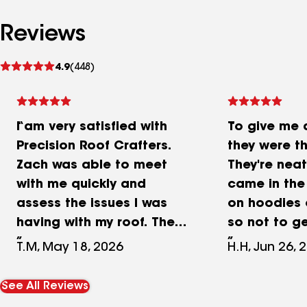
Reviews
See
4.9
(448)
reviews
I am very satisfied with
To give me 
Precision Roof Crafters.
they were th
Zach was able to meet
They're neat
with me quickly and
came in the
assess the issues I was
on hoodies 
having with my roof. The
so not to g
quote he provided was
the carpet t
T.M, May 18, 2026
H.H, Jun 26, 
detailed, reasonable, and
Spent proba
easy to understand. The
hours here 
See All Reviews
repair was completed
house show