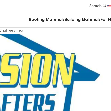
Commercial Accessories & Components
Search
Roofing Materials
Building Materials
For 
Crafters Inc