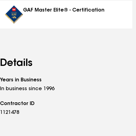
distinctions
GAF Master Elite® - Certification
Details
Years in Business
In business since 1996
Contractor ID
1121478