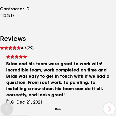
Contractor ID
1134917
Reviews
See
4.7
(29)
reviews
Brian and his team were great to work with!
Incredible team, work completed on time and
Brian was easy to get in touch with if we had a
question. From roof work, to painting, to
installing a new door, his team can do it all,
correctly, and looks great!
C.G, Dec 21, 2021