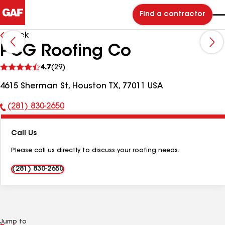
Find a contractor
Back
PCG Roofing Co
See
4.7
(29)
reviews
4615 Sherman St, Houston TX, 77011 USA
(281) 830-2650
Phone
Number:
Call Us
Please call us directly to discuss your roofing needs.
(281) 830-2650
Jump to