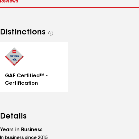
Distinctions
See
all
distinctions
GAF Certified™ -
Certification
Details
Years in Business
In business since 2015