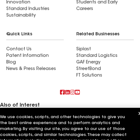
Innovation
Students and Early
Standard Industries
Careers
Sustainability
Quick Links
Related Businesses
Contact Us
Siplast
Patent Information
Standard Logistics
Blog
GAF Energy
News & Press Releases
StreetBond
FT Solutions
Also of Interest
We use cookies, scripts, and other technologies to give you
Strong Roofing LLC
the best online experience and to perform analytics and
Horvath Roofing Inc
DC Roofing Inc
marketing. By visiting our site, you agree to our use of those
cookies, scripts, and similar technologies. These may collect