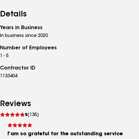
Details
Years in Business
In business since 2020
Number of Employees
1 - 5
Contractor ID
1133404
Reviews
See
5
(135)
reviews
I am so grateful for the outstanding service