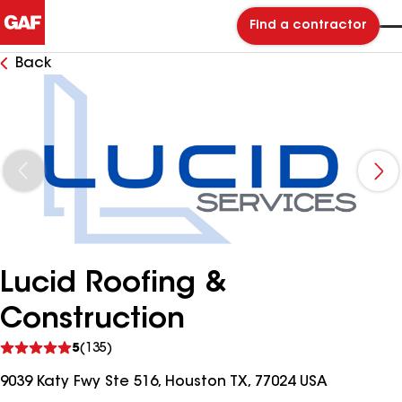
Find a contractor
Back
Lucid Roofing &
Construction
See
5
(135)
reviews
9039 Katy Fwy Ste 516, Houston TX, 77024 USA