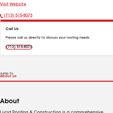
Visit Website
(713) 515-8073
Phone
Number:
Call Us
Please call us directly to discuss your roofing needs.
(713) 515-8073
Jump to
About
Lucid Roofing & Construction is a comprehensive