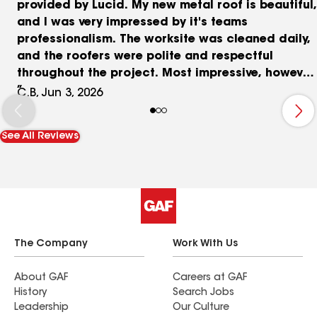
provided by Lucid. My new metal roof is beautiful,
and I was very impressed by it's teams
professionalism. The worksite was cleaned daily,
and the roofers were polite and respectful
throughout the project. Most impressive, however,
was their commitment to quality. During a quality
C.B, Jun 3, 2026
control inspection, the team identified that
certain components were not installed according
See All Reviews
to the manufacturer's specifications. Although
the roof was not leaking, management made the
decision to replace it entirely to ensure it met
their high standards. It is refreshing to
experience such dedicated, old-school customer
service. With this philosophy and management
style, I have no doubt Lucid will continue to
The Company
Work With Us
thrive.
About GAF
Careers at GAF
History
Search Jobs
Leadership
Our Culture