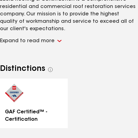
residential and commercial roof restoration services
company. Our mission is to provide the highest
quality of workmanship and service to exceed all of
our client's expectations.
Expand to read more
Distinctions
See
all
distinctions
GAF Certified™ -
Certification