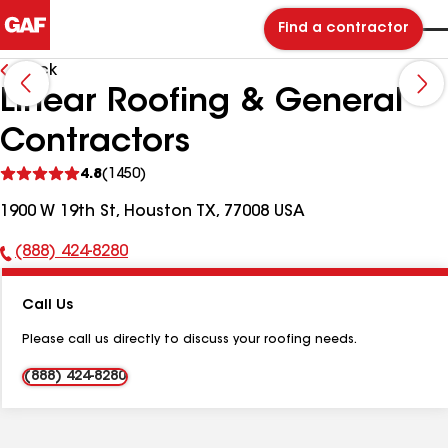
Find a contractor
Back
Linear Roofing & General
Contractors
See
4.8
(1450)
reviews
1900 W 19th St, Houston TX, 77008 USA
(888) 424-8280
Phone
Number:
Call Us
Please call us directly to discuss your roofing needs.
(888) 424-8280