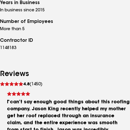
Years in Business
In business since 2015
Number of Employees
More than 5
Contractor ID
1148183
Reviews
See
4.8
(1450)
reviews
I can’t say enough good things about this roofing
company. Jason King recently helped my mother
get her roof replaced through an insurance
claim, and the entire experience was smooth