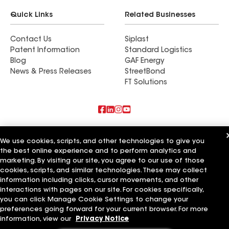
Quick Links
Related Businesses
Contact Us
Siplast
Patent Information
Standard Logistics
Blog
GAF Energy
News & Press Releases
StreetBond
FT Solutions
Also of Interest
We use cookies, scripts, and other technologies to give you
the best online experience and to perform analytics and
Commercial Roofing Systems and Solutions
Wall Coatings
marketing. By visiting our site, you agree to our use of those
Ductwork
cookies, scripts, and similar technologies. These may collect
information including clicks, cursor movements, and other
Terms of Use
Contractor Terms
Privacy Notice
Applicant Notice
interactions with pages on our site. For cookies specifically,
Supplier Code of Conduct
Ethics Hotline
Your privacy choices
you can click Manage Cookie Settings to change your
Manage Cookie Settings
preferences going forward for your current browser. For more
©2026 GAF Materials LLC
information, view our
Privacy Notice