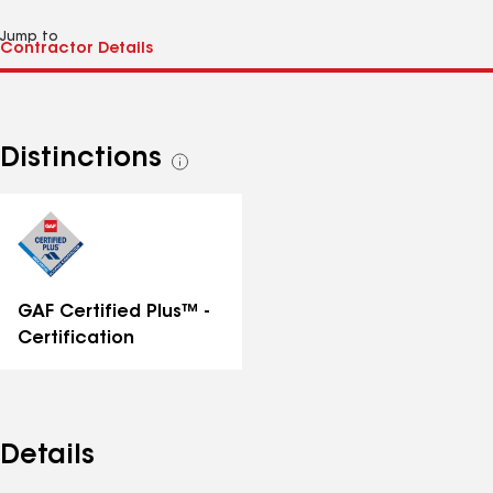
Jump to
Distinctions
See
all
distinctions
GAF Certified Plus™ -
Certification
Details