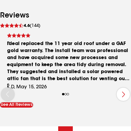
Reviews
See
4.6
(144)
reviews
Ideal replaced the 11 year old roof under a GAF
gold warranty. The install team was professional
and have acquired some new processes and
equipment to keep the area tidy during removal.
They suggested and installed a solar powered
attic fan that is the best solution for venting our
house's attic. The GAF HDZ shingles look great
K.D, May 15, 2026
and have a great warranty too. The estimator
answered every question, and I had a lot of them.
See All Reviews
As destructive as roof replacement can be they
kept the chaos to a minimum.