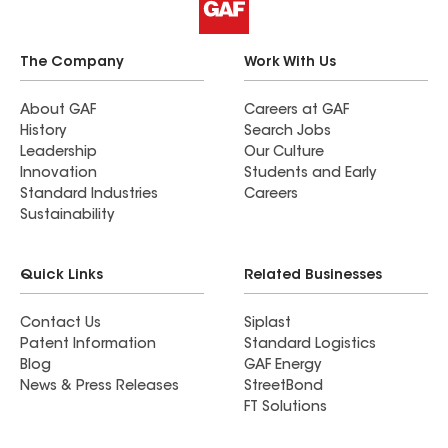
The Company
Work With Us
About GAF
Careers at GAF
History
Search Jobs
Leadership
Our Culture
Innovation
Students and Early
Standard Industries
Careers
Sustainability
Quick Links
Related Businesses
Contact Us
Siplast
Patent Information
Standard Logistics
Blog
GAF Energy
News & Press Releases
StreetBond
FT Solutions