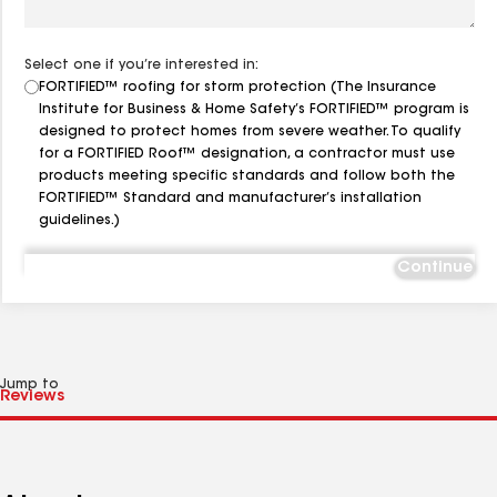
Select one if you’re interested in:
FORTIFIED™ roofing for storm protection (The Insurance
Institute for Business & Home Safety’s FORTIFIED™ program is
designed to protect homes from severe weather. To qualify
for a FORTIFIED Roof™ designation, a contractor must use
products meeting specific standards and follow both the
FORTIFIED™ Standard and manufacturer’s installation
guidelines.)
Continue
Jump to