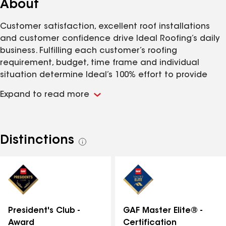
About
Customer satisfaction, excellent roof installations
and customer confidence drive Ideal Roofing’s daily
business. Fulfilling each customer’s roofing
requirement, budget, time frame and individual
situation determine Ideal’s 100% effort to provide
effective roof protection for the customer’s home.
Expand to read more
Sales consultants listen to the customer as they talk
and walk the property. Special situations regarding
each property are noted and addressed. We make
every attempt to educate the customer about his
Distinctions
See
roofing situation before he commits to any scope of
all
work. Our proposals are detailed, in writing, and
distinctions
presented with our sincere appreciation for the
opportunity to be of service to the customer. We
provide an ecological solution for the disposal of
each customer’s existing roof after it is torn off. The
GAF Master Elite® -
President's Club -
old shingles are sent to a recycling company and
Certification
Award