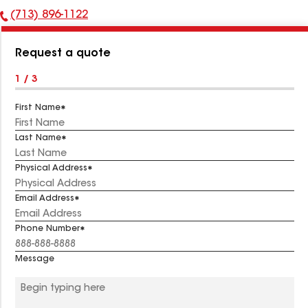
(713) 896-1122
Phone
Number:
Request a quote
1 / 3
First Name
Last Name
Physical Address
Email Address
Phone Number
Message