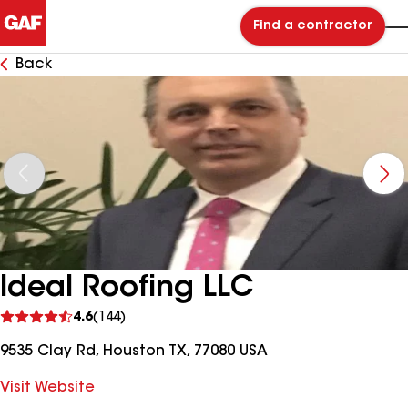
Find a contractor
Back
Ideal Roofing LLC
See
4.6
(144)
reviews
9535 Clay Rd, Houston TX, 77080 USA
Visit Website